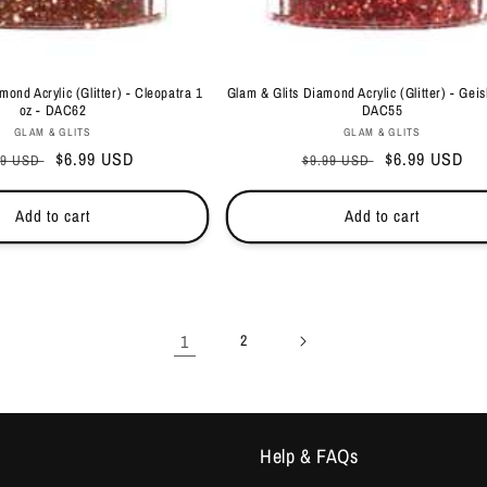
mond Acrylic (Glitter) - Cleopatra 1
Glam & Glits Diamond Acrylic (Glitter) - Geis
oz - DAC62
DAC55
Vendor:
Vendor:
GLAM & GLITS
GLAM & GLITS
ular
Sale
$6.99 USD
Regular
Sale
$6.99 USD
99 USD
$9.99 USD
ce
price
price
price
Add to cart
Add to cart
1
2
Help & FAQs