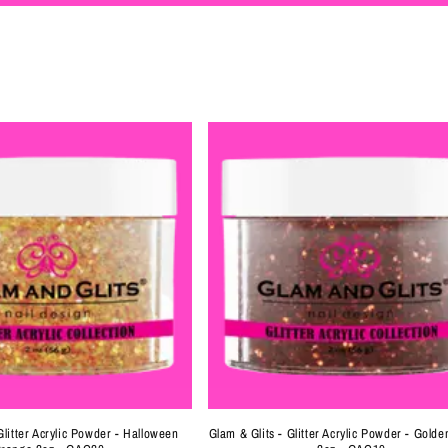
Glitter Acrylic Powder - Halloween
Glam & Glits - Glitter Acrylic Powder - Gold