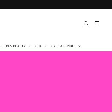
Log
Cart
in
SHION & BEAUTY
SPA
SALE & BUNDLE