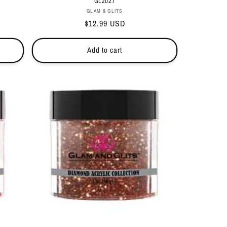
GL2027
Vendor:
GLAM & GLITS
Regular
$12.99 USD
price
Add to cart