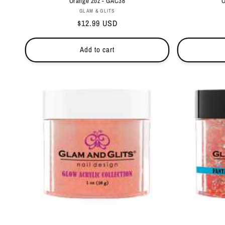
Orange 2oz - GAC38
O
Vendor:
GLAM & GLITS
Regular
$12.99 USD
price
Add to cart