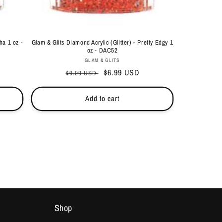
ha 1 oz -
Glam & Glits Diamond Acrylic (Glitter) - Pretty Edgy 1
oz - DAC52
Vendor:
GLAM & GLITS
Regular
Sale
$6.99 USD
$9.99 USD
price
price
Add to cart
Shop