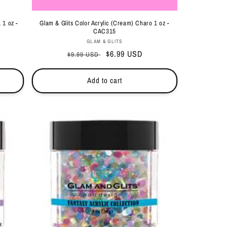
 1 oz -
Glam & Glits Color Acrylic (Cream) Charo 1 oz -
CAC315
Vendor:
GLAM & GLITS
Regular
Sale
$6.99 USD
$9.99 USD
price
price
Add to cart