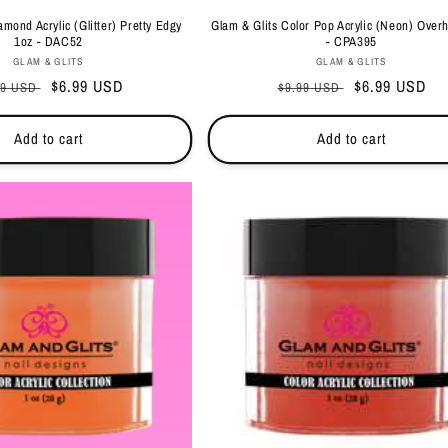
amond Acrylic (Glitter) Pretty Edgy
Glam & Glits Color Pop Acrylic (Neon) Overh
1oz - DAC52
- CPA395
Vendor:
Vendor:
GLAM & GLITS
GLAM & GLITS
ular
Sale
$6.99 USD
Regular
Sale
$6.99 USD
99 USD
$9.99 USD
ce
price
price
price
Add to cart
Add to cart