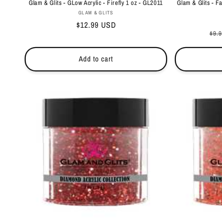
Glam & Glits - GLow Acrylic - Firefly 1 oz - GL2011
Glam & Glits - F
Vendor:
GLAM & GLITS
Regular
$12.99 USD
Reg
$9.
price
pri
Add to cart