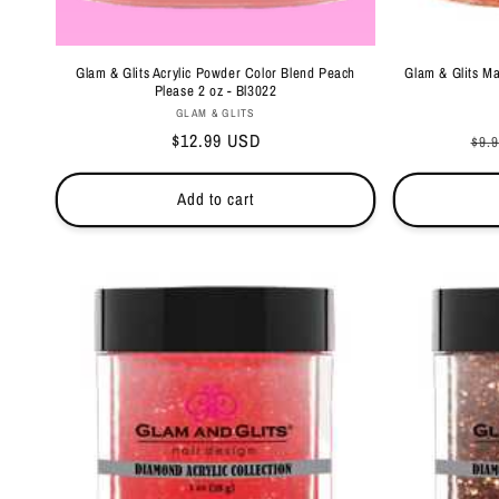
Glam & Glits Acrylic Powder Color Blend Peach
Glam & Glits M
Please 2 oz - Bl3022
Vendor:
GLAM & GLITS
Regular
$12.99 USD
Reg
$9.
price
pri
Add to cart