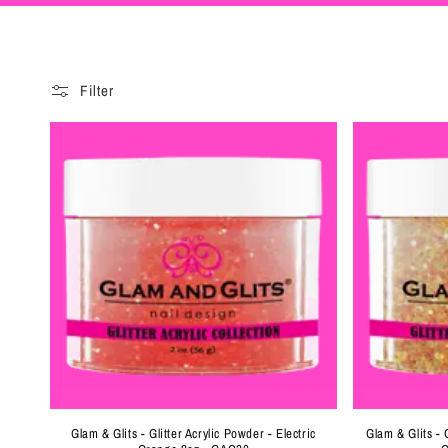
e
c
Filter
t
i
o
n
:
Glam & Glits - Glitter Acrylic Powder - Electric
Glam & Glits - 