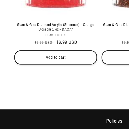
Glam & Glits Diamond Acrylic (Shimmer) - Orange
Glam & Glits Dia
Blossom 1 oz - DAC77
Vendor:
GLAM & GLITS
Regular
Sale
$6.99 USD
Reg
$9.99 USD
$9.
price
price
pri
Add to cart
Policies