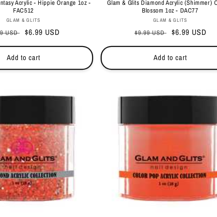
antasy Acrylic - Hippie Orange 1oz -
Glam & Glits Diamond Acrylic (Shimmer) 
FAC512
Blossom 1oz - DAC77
Vendor:
Vendor:
GLAM & GLITS
GLAM & GLITS
ular
Sale
$6.99 USD
Regular
Sale
$6.99 USD
99 USD
$9.99 USD
ce
price
price
price
Add to cart
Add to cart