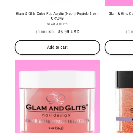
Glam & Glits Color Pop Acrylic (Neon) Popicle 1 oz -
Glam & Glits Co
CPA349
Vendor:
GLAM & GLITS
Regular
Sale
$6.99 USD
Reg
$9.99 USD
$9.
price
price
pri
Add to cart