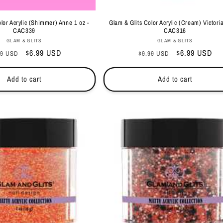
lor Acrylic (Shimmer) Anne 1 oz -
Glam & Glits Color Acrylic (Cream) Victoria
CAC339
CAC316
Vendor:
Vendor:
GLAM & GLITS
GLAM & GLITS
ular
Sale
$6.99 USD
Regular
Sale
$6.99 USD
99 USD
$9.99 USD
ce
price
price
price
Add to cart
Add to cart