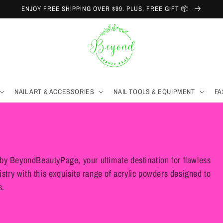
ENJOY FREE SHIPPING OVER $99. PLUS, FREE GIFT 📦
NAIL ART & ACCESSORIES
NAIL TOOLS & EQUIPMENT
FA
by BeyondBeautyPage, your ultimate destination for flawless
istry with this exquisite range of acrylic powders designed to
s.