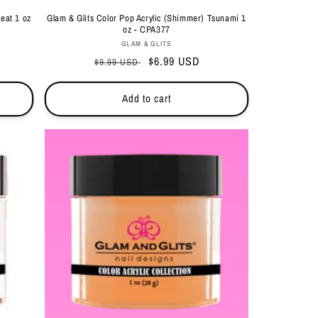
eat 1 oz
Glam & Glits Color Pop Acrylic (Shimmer) Tsunami 1
oz - CPA377
Vendor:
GLAM & GLITS
Regular
Sale
$6.99 USD
$9.99 USD
price
price
Add to cart