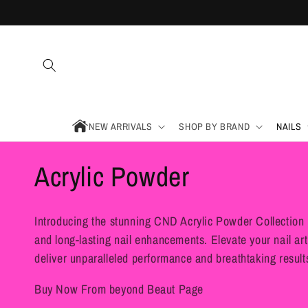
Skip to
content
NEW ARRIVALS
SHOP BY BRAND
NAILS
C
Acrylic Powder
o
Introducing the stunning CND Acrylic Powder Collection 
l
and long-lasting nail enhancements. Elevate your nail art
deliver unparalleled performance and breathtaking result
l
Buy Now From beyond Beaut Page