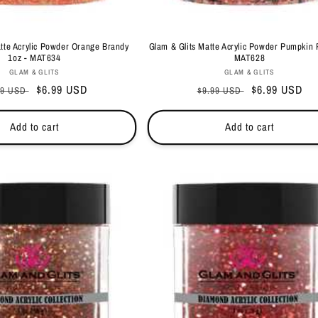
atte Acrylic Powder Orange Brandy
Glam & Glits Matte Acrylic Powder Pumpkin 
1oz - MAT634
MAT628
Vendor:
Vendor:
GLAM & GLITS
GLAM & GLITS
ular
Sale
$6.99 USD
Regular
Sale
$6.99 USD
99 USD
$9.99 USD
ce
price
price
price
Add to cart
Add to cart