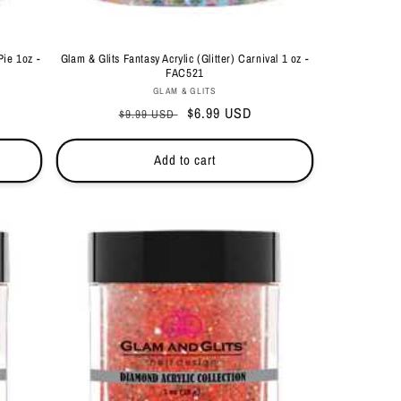
Pie 1oz -
Glam & Glits Fantasy Acrylic (Glitter) Carnival 1 oz -
FAC521
Vendor:
GLAM & GLITS
Regular
Sale
$6.99 USD
$9.99 USD
price
price
Add to cart