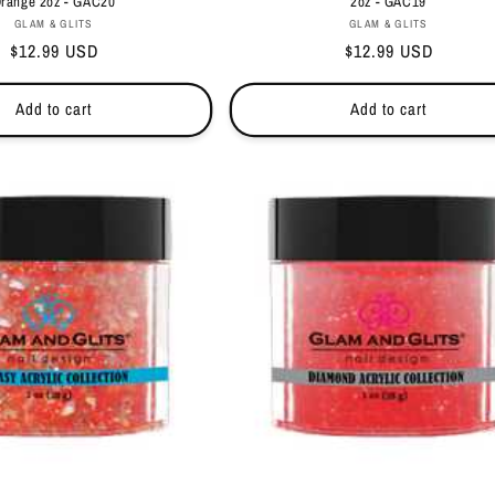
range 2oz - GAC20
2oz - GAC19
Vendor:
Vendor:
GLAM & GLITS
GLAM & GLITS
Regular
$12.99 USD
Regular
$12.99 USD
price
price
Add to cart
Add to cart