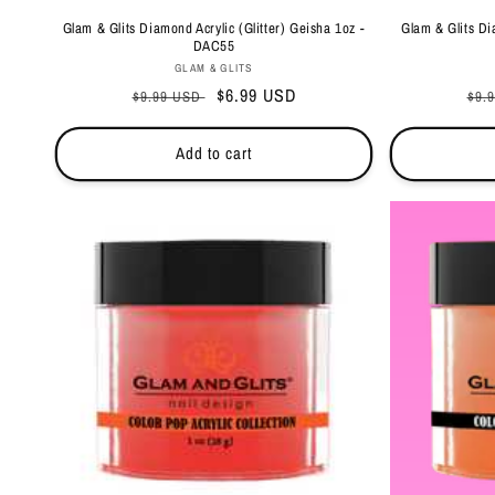
Glam & Glits Diamond Acrylic (Glitter) Geisha 1oz -
Glam & Glits Di
DAC55
Vendor:
GLAM & GLITS
Regular
Sale
$6.99 USD
Reg
$9.99 USD
$9.
price
price
pri
Add to cart