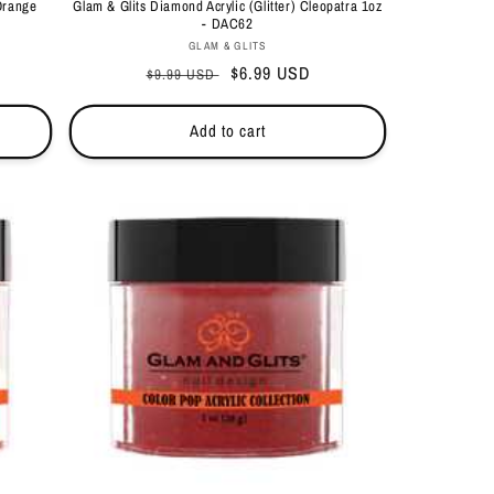
Orange
Glam & Glits Diamond Acrylic (Glitter) Cleopatra 1oz
- DAC62
Vendor:
GLAM & GLITS
Regular
Sale
$6.99 USD
$9.99 USD
price
price
Add to cart