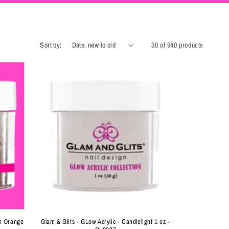
Sort by:
30 of 940 products
en Orange
Glam & Glits - GLow Acrylic - Candlelight 1 oz -