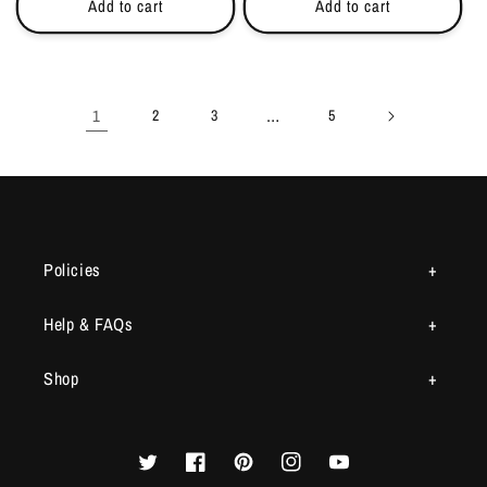
Add to cart
Add to cart
1
…
2
3
5
Policies
Help & FAQs
Shop
Twitter
Facebook
Pinterest
Instagram
YouTube