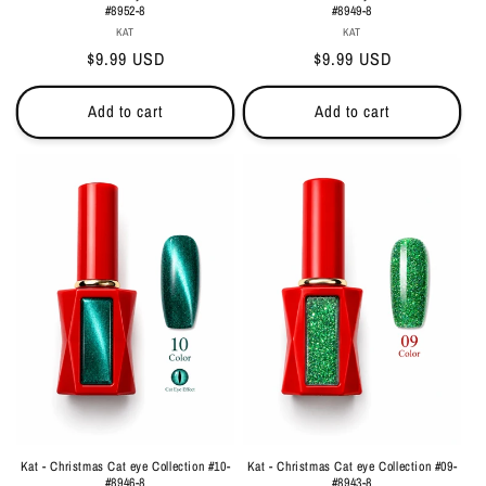
#8952-8
#8949-8
Vendor:
Vendor:
KAT
KAT
Regular
$9.99 USD
Regular
$9.99 USD
price
price
Add to cart
Add to cart
Kat - Christmas Cat eye Collection #10-
Kat - Christmas Cat eye Collection #09-
#8946-8
#8943-8