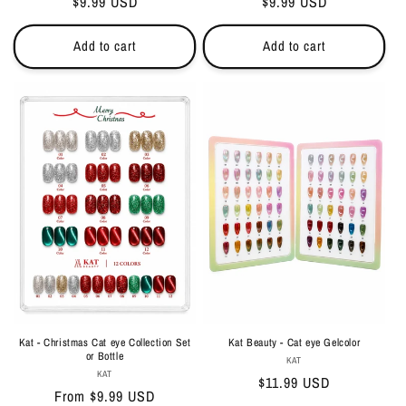
Regular
$9.99 USD
Regular
$9.99 USD
price
price
Add to cart
Add to cart
Kat - Christmas Cat eye Collection Set
Kat Beauty - Cat eye Gelcolor
or Bottle
Vendor:
KAT
Vendor:
KAT
Regular
$11.99 USD
Regular
From $9.99 USD
price