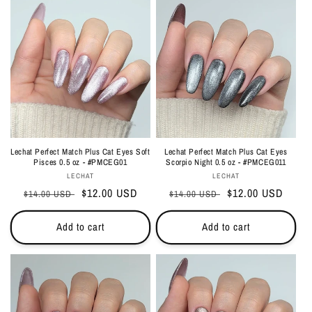
Lechat Perfect Match Plus Cat Eyes Soft
Lechat Perfect Match Plus Cat Eyes
Pisces 0.5 oz - #PMCEG01
Scorpio Night 0.5 oz - #PMCEG011
Vendor:
Vendor:
LECHAT
LECHAT
Regular
Sale
$12.00 USD
Regular
Sale
$12.00 USD
$14.00 USD
$14.00 USD
price
price
price
price
Add to cart
Add to cart