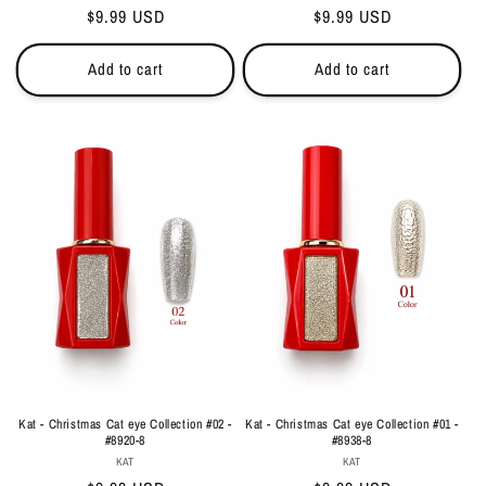
Regular
$9.99 USD
Regular
$9.99 USD
price
price
Add to cart
Add to cart
Kat - Christmas Cat eye Collection #02 -
Kat - Christmas Cat eye Collection #01 -
#8920-8
#8938-8
Vendor:
Vendor:
KAT
KAT