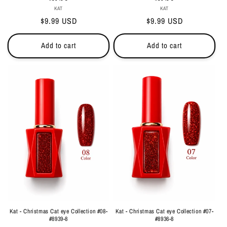
Vendor:
Vendor:
KAT
KAT
Regular
$9.99 USD
Regular
$9.99 USD
price
price
Add to cart
Add to cart
Kat - Christmas Cat eye Collection #08-
Kat - Christmas Cat eye Collection #07-
#8939-8
#8936-8