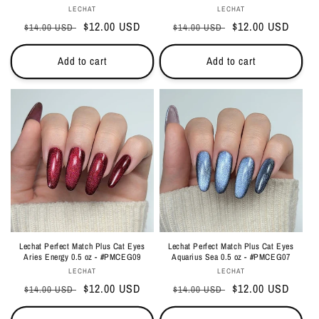
Vendor:
Vendor:
LECHAT
LECHAT
Regular
Sale
$12.00 USD
Regular
Sale
$12.00 USD
$14.00 USD
$14.00 USD
price
price
price
price
Add to cart
Add to cart
Lechat Perfect Match Plus Cat Eyes
Lechat Perfect Match Plus Cat Eyes
Aries Energy 0.5 oz - #PMCEG09
Aquarius Sea 0.5 oz - #PMCEG07
Vendor:
Vendor:
LECHAT
LECHAT
Regular
Sale
$12.00 USD
Regular
Sale
$12.00 USD
$14.00 USD
$14.00 USD
price
price
price
price