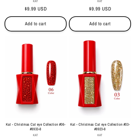
Vendor:
Vendor:
KAT
KAT
Regular
$9.99 USD
Regular
$9.99 USD
price
price
Add to cart
Add to cart
Kat - Christmas Cat eye Collection #06-
Kat - Christmas Cat eye Collection #03-
#8933-8
#8923-8
Vendor:
Vendor:
KAT
KAT