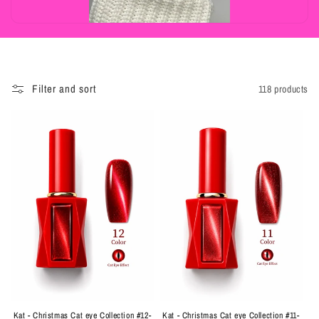
t
i
o
n
Filter and sort
118 products
:
Kat - Christmas Cat eye Collection #12-
Kat - Christmas Cat eye Collection #11-