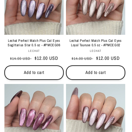
Lechat Perfect Match Plus Cat Eyes
Lechat Perfect Match Plus Cat Eyes
Sagittarius Star 0.5 oz - #PMCEG06
Loyal Tauruse 0.5 oz - #PMCEG02
Vendor:
Vendor:
LECHAT
LECHAT
Regular
Sale
$12.00 USD
Regular
Sale
$12.00 USD
$14.00 USD
$14.00 USD
price
price
price
price
Add to cart
Add to cart