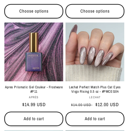
price
Choose options
Choose options
Apres Prismatic Gel Couleur - Frostware
Lechat Perfect Match Plus Cat Eyes
#P11
Virgo Rising 0.5 oz - #PMCEG04
Vendor:
Vendor:
APRÈS
LECHAT
Regular
$14.99 USD
Regular
Sale
$12.00 USD
$14.00 USD
price
price
price
Add to cart
Add to cart