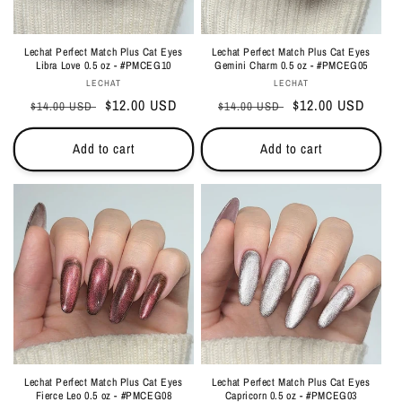
Lechat Perfect Match Plus Cat Eyes
Lechat Perfect Match Plus Cat Eyes
Libra Love 0.5 oz - #PMCEG10
Gemini Charm 0.5 oz - #PMCEG05
Vendor:
Vendor:
LECHAT
LECHAT
Regular
Sale
$12.00 USD
Regular
Sale
$12.00 USD
$14.00 USD
$14.00 USD
price
price
price
price
Add to cart
Add to cart
Lechat Perfect Match Plus Cat Eyes
Lechat Perfect Match Plus Cat Eyes
Fierce Leo 0.5 oz - #PMCEG08
Capricorn 0.5 oz - #PMCEG03