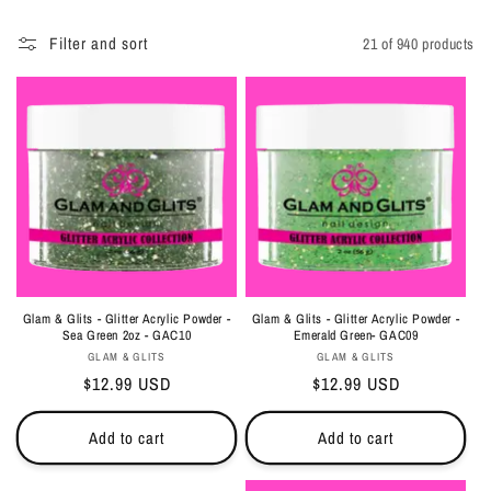
i
Filter and sort
21 of 940 products
o
n
:
Glam & Glits - Glitter Acrylic Powder -
Glam & Glits - Glitter Acrylic Powder -
Sea Green 2oz - GAC10
Emerald Green- GAC09
Vendor:
Vendor:
GLAM & GLITS
GLAM & GLITS
Regular
$12.99 USD
Regular
$12.99 USD
price
price
Add to cart
Add to cart