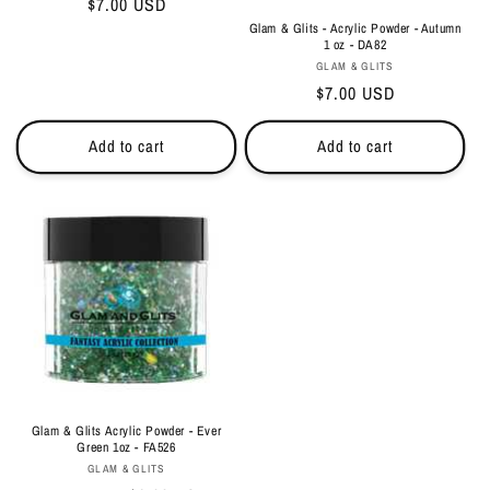
Regular
$7.00 USD
price
Glam & Glits - Acrylic Powder - Autumn
1 oz - DA82
Vendor:
GLAM & GLITS
Regular
$7.00 USD
price
Add to cart
Add to cart
Glam & Glits Acrylic Powder - Ever
Green 1oz - FA526
Vendor:
GLAM & GLITS