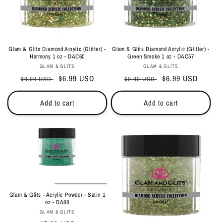
Glam & Glits Diamond Acrylic (Glitter) -
Glam & Glits Diamond Acrylic (Glitter) -
Harmony 1 oz - DAC60
Green Smoke 1 oz - DAC57
Vendor:
Vendor:
GLAM & GLITS
GLAM & GLITS
Regular
Sale
$6.99 USD
Regular
Sale
$6.99 USD
$9.99 USD
$9.99 USD
price
price
price
price
Add to cart
Add to cart
Glam & Glits - Acrylic Powder - Satin 1
oz - DA88
Vendor:
GLAM & GLITS