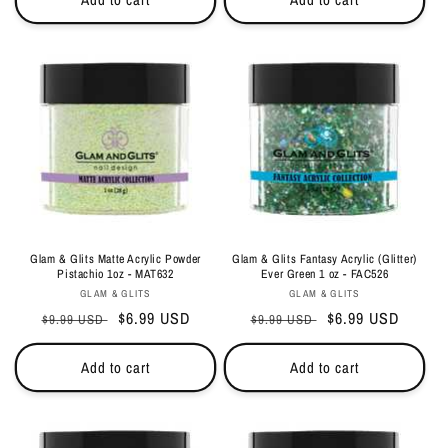
Glam & Glits Matte Acrylic Powder
Glam & Glits Fantasy Acrylic (Glitter)
Pistachio 1oz - MAT632
Ever Green 1 oz - FAC526
Vendor:
Vendor:
GLAM & GLITS
GLAM & GLITS
Regular
Sale
$6.99 USD
Regular
Sale
$6.99 USD
$9.99 USD
$9.99 USD
price
price
price
price
Add to cart
Add to cart