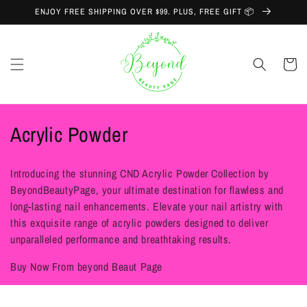
Skip to
ENJOY FREE SHIPPING OVER $99. PLUS, FREE GIFT 📦
content
Cart
C
Acrylic Powder
o
Introducing the stunning CND Acrylic Powder Collection by
l
BeyondBeautyPage, your ultimate destination for flawless and
long-lasting nail enhancements. Elevate your nail artistry with
l
this exquisite range of acrylic powders designed to deliver
e
unparalleled performance and breathtaking results.
c
Buy Now From beyond Beaut Page
t