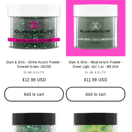
Glam & Glits - Glitter Acrylic Powder -
Glam & Glits - Mood Acrylic Powder -
Emerald Green- GAC08
Green Light, Go! 1 oz - ME1014
Vendor:
Vendor:
GLAM & GLITS
GLAM & GLITS
Regular
$12.99 USD
Regular
$11.99 USD
price
price
Add to cart
Add to cart