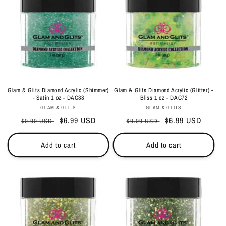
Glam & Glits Diamond Acrylic (Shimmer)
Glam & Glits Diamond Acrylic (Glitter) -
- Satin 1 oz - DAC88
Bliss 1 oz - DAC72
Vendor:
Vendor:
GLAM & GLITS
GLAM & GLITS
Regular
Sale
$6.99 USD
Regular
Sale
$6.99 USD
$9.99 USD
$9.99 USD
price
price
price
price
Add to cart
Add to cart