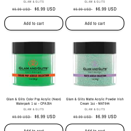
Vendor:
Vendor:
GLAM & GLITS
GLAM & GLITS
Regular
Sale
$6.99 USD
Regular
Sale
$6.99 USD
$9.99 USD
$9.99 USD
price
price
price
price
Add to cart
Add to cart
Glam & Glits Color Pop Acrylic (Neon)
Glam & Glits Matte Acrylic Powder Irish
Waterpark 1 oz - CPA354
Cream 1oz - MAT644
Vendor:
Vendor:
GLAM & GLITS
GLAM & GLITS
Regular
Sale
$6.99 USD
Regular
Sale
$6.99 USD
$9.99 USD
$9.99 USD
price
price
price
price
Add to cart
Add to cart