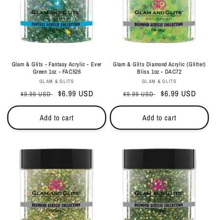
Glam & Glits - Fantasy Acrylic - Ever
Glam & Glits Diamond Acrylic (Glitter)
Green 1oz - FAC526
Bliss 1oz - DAC72
Vendor:
Vendor:
GLAM & GLITS
GLAM & GLITS
Regular
Sale
$6.99 USD
Regular
Sale
$6.99 USD
$9.99 USD
$9.99 USD
price
price
price
price
Add to cart
Add to cart