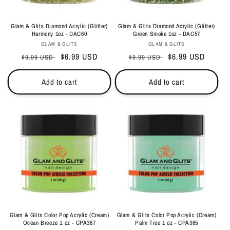
Glam & Glits Diamond Acrylic (Glitter)
Glam & Glits Diamond Acrylic (Glitter)
Harmony 1oz - DAC60
Green Smoke 1oz - DAC57
Vendor:
Vendor:
GLAM & GLITS
GLAM & GLITS
Regular
Sale
$6.99 USD
Regular
Sale
$6.99 USD
$9.99 USD
$9.99 USD
price
price
price
price
Add to cart
Add to cart
Glam & Glits Color Pop Acrylic (Cream)
Glam & Glits Color Pop Acrylic (Cream)
Ocean Breeze 1 oz - CPA367
Palm Tree 1 oz - CPA365