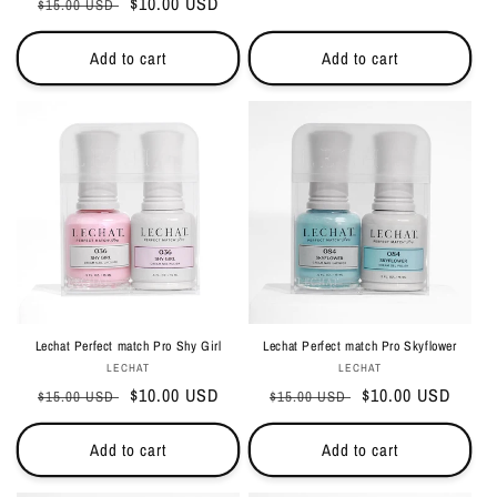
Regular
Sale
$10.00 USD
$15.00 USD
price
price
price
price
Add to cart
Add to cart
Lechat Perfect match Pro Shy Girl
Lechat Perfect match Pro Skyflower
Vendor:
Vendor:
LECHAT
LECHAT
Regular
Sale
$10.00 USD
Regular
Sale
$10.00 USD
$15.00 USD
$15.00 USD
price
price
price
price
Add to cart
Add to cart