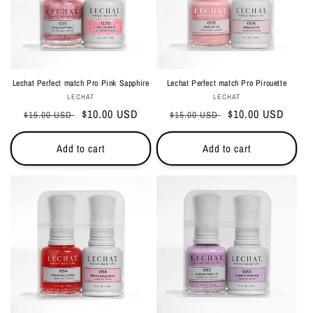
Lechat Perfect match Pro Pink Sapphire
Lechat Perfect match Pro Pirouette
Vendor:
Vendor:
LECHAT
LECHAT
Regular
Sale
$10.00 USD
Regular
Sale
$10.00 USD
$15.00 USD
$15.00 USD
price
price
price
price
Add to cart
Add to cart