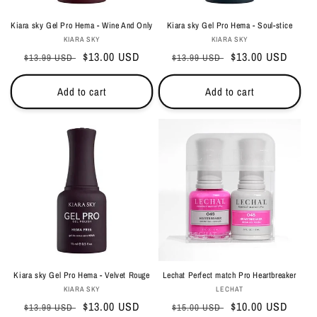
Kiara sky Gel Pro Hema - Wine And Only
Kiara sky Gel Pro Hema - Soul-stice
Vendor:
Vendor:
KIARA SKY
KIARA SKY
Regular
Sale
$13.00 USD
Regular
Sale
$13.00 USD
$13.99 USD
$13.99 USD
price
price
price
price
Add to cart
Add to cart
Kiara sky Gel Pro Hema - Velvet Rouge
Lechat Perfect match Pro Heartbreaker
Vendor:
Vendor:
KIARA SKY
LECHAT
Regular
Sale
$13.00 USD
Regular
Sale
$10.00 USD
$13.99 USD
$15.00 USD