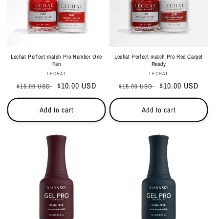
i
o
n
Lechat Perfect match Pro Number One
Lechat Perfect match Pro Red Carpet
:
Fan
Ready
Vendor:
Vendor:
LECHAT
LECHAT
Regular
Sale
$10.00 USD
Regular
Sale
$10.00 USD
$15.00 USD
$15.00 USD
price
price
price
price
Add to cart
Add to cart