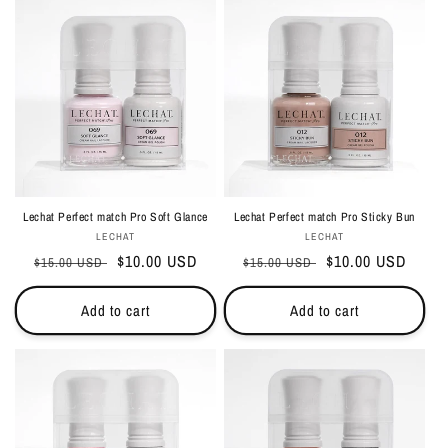
Lechat Perfect match Pro Soft Glance
Lechat Perfect match Pro Sticky Bun
Vendor:
Vendor:
LECHAT
LECHAT
Regular
Sale
$10.00 USD
Regular
Sale
$10.00 USD
$15.00 USD
$15.00 USD
price
price
price
price
Add to cart
Add to cart