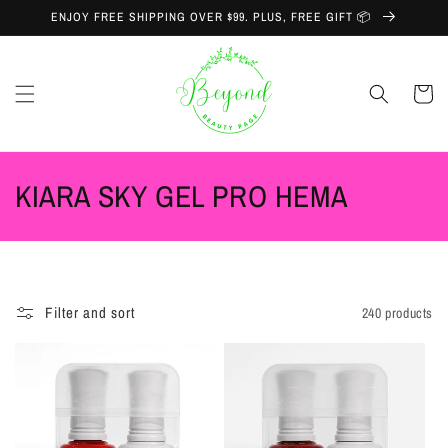
Skip to
ENJOY FREE SHIPPING OVER $99. PLUS, FREE GIFT 📦
content
Cart
C
KIARA SKY GEL PRO HEMA
o
l
l
Filter and sort
240 products
e
c
t