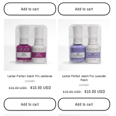
price
price
price
price
Add to cart
Add to cart
Lechat Perfect match Pro Jamboree
Lechat Perfect match Pro Lavender
Patch
Vendor:
LECHAT
Vendor:
LECHAT
Regular
Sale
$10.00 USD
$15.00 USD
Regular
Sale
$10.00 USD
$15.00 USD
price
price
price
price
Add to cart
Add to cart