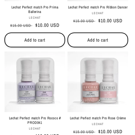
Lechat Perfect match Pro Prima
Lechat Perfect match Pro Ribbon Dancer
Ballerina
Vendor:
LECHAT
Vendor:
LECHAT
Regular
Sale
$10.00 USD
$15.00 USD
Regular
Sale
$10.00 USD
$15.00 USD
price
price
price
price
Add to cart
Add to cart
Lechat Perfect match Pro Rococo #
Lechat Perfect match Pro Rose Crème
PROD041
Vendor:
LECHAT
Vendor:
LECHAT
Regular
Sale
$10.00 USD
$15.00 USD