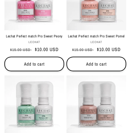
Lechat Perfect match Pro Sweet Peony
Lechat Perfect match Pro Sweet Pomel
Vendor:
Vendor:
LECHAT
LECHAT
Regular
Sale
$10.00 USD
Regular
Sale
$10.00 USD
$15.00 USD
$15.00 USD
price
price
price
price
Add to cart
Add to cart