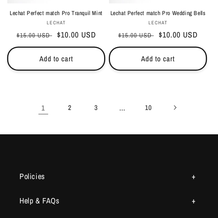
Lechat Perfect match Pro Tranquil Mint
Lechat Perfect match Pro Wedding Bells
Vendor:
Vendor:
LECHAT
LECHAT
Regular
Sale
$10.00 USD
Regular
Sale
$10.00 USD
$15.00 USD
$15.00 USD
price
price
price
price
Add to cart
Add to cart
1
…
2
3
10
Policies
Help & FAQs