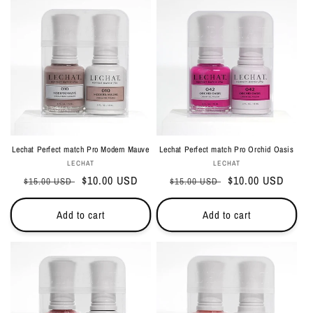
Lechat Perfect match Pro Modern Mauve
Lechat Perfect match Pro Orchid Oasis
Vendor:
Vendor:
LECHAT
LECHAT
Regular
Sale
$10.00 USD
Regular
Sale
$10.00 USD
$15.00 USD
$15.00 USD
price
price
price
price
Add to cart
Add to cart