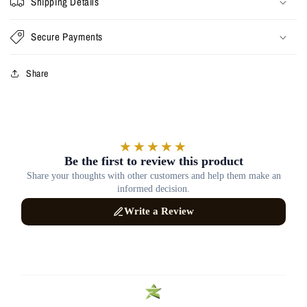
Shipping Details
Secure Payments
Share