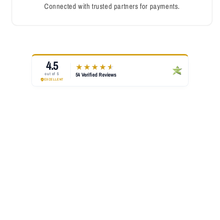
Connected with trusted partners for payments.