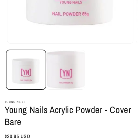
Open
O
media
m
1
2
in
i
modal
m
YOUNG NAILS
Young Nails Acrylic Powder - Cover
Bare
Regular
$20.95 USD