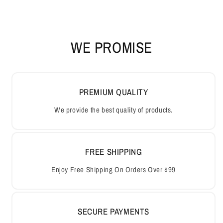
WE PROMISE
PREMIUM QUALITY
We provide the best quality of products.
FREE SHIPPING
Enjoy Free Shipping On Orders Over $99
SECURE PAYMENTS