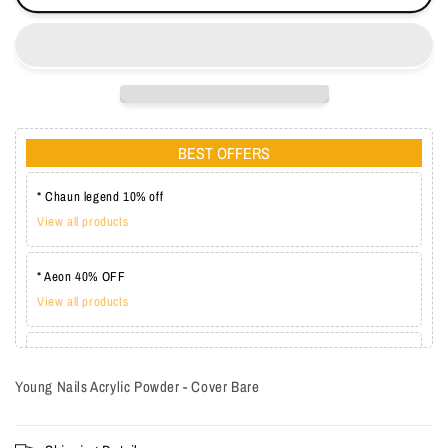
BEST OFFERS
* Chaun legend 10% off
View all products
* Aeon 40% OFF
View all products
* Lechat one coat 20%
View all products
Young Nails Acrylic Powder - Cover Bare