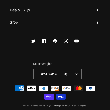
Help & FAQs
Shop
Twitter
Facebook
Pinterest
Instagram
YouTube
Country/region
United States (USD $)
Payment
methods
© 2026,
Beyond Beauty Page
| Developed By BOOST STAR Experts