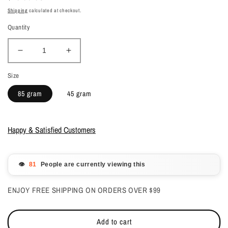
price
Shipping
calculated at checkout.
Quantity
Decrease
Increase
quantity
quantity
Size
for
for
Young
Young
85 gram
45 gram
Nails
Nails
Acrylic
Acrylic
Powder
Powder
Happy & Satisfied Customers
-
-
Cover
Cover
Bare
Bare
👁️
People are currently viewing this
ENJOY FREE SHIPPING ON ORDERS OVER $99
Add to cart