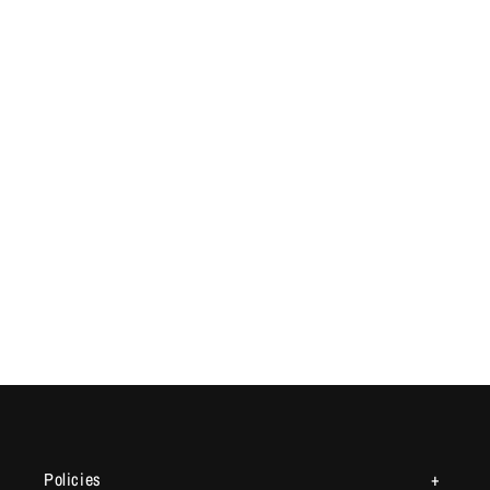
Policies