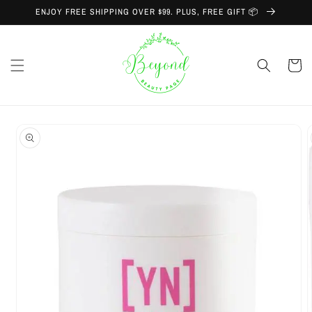
Skip to
ENJOY FREE SHIPPING OVER $99. PLUS, FREE GIFT 📦
content
Cart
Skip to
product
information