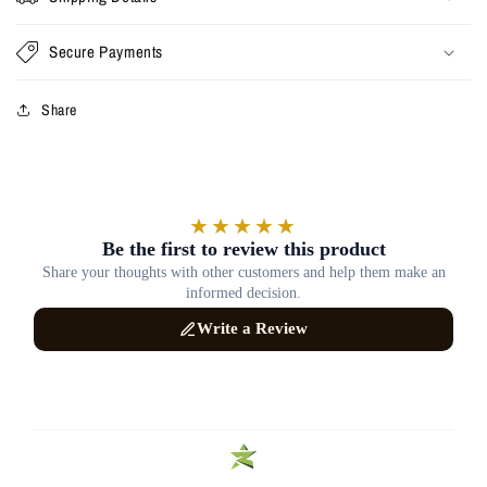
Secure Payments
Share