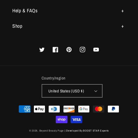
Help & FAQs
Shop
Twitter
Facebook
Pinterest
Instagram
YouTube
Country/region
United States (USD $)
Payment
methods
© 2026,
Beyond Beauty Page
| Developed By BOOST STAR Experts