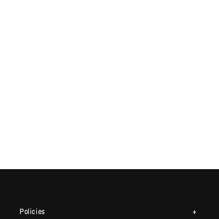
Policies