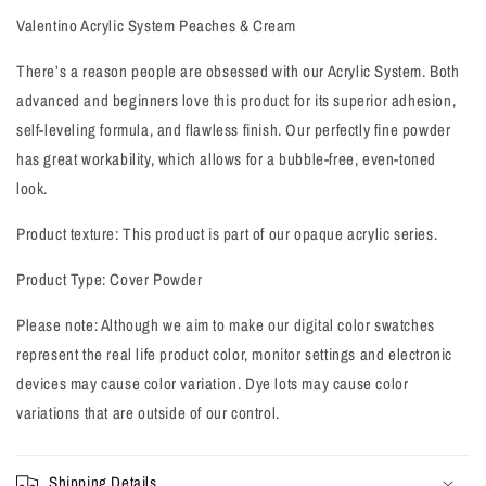
View all products
Valentino Acrylic System Peaches & Cream
There’s a reason people are obsessed with our Acrylic System. Both
advanced and beginners love this product for its superior adhesion,
self-leveling formula, and flawless finish. Our perfectly fine powder
has great workability, which allows for a bubble-free, even-toned
look.
Product texture: This product is part of our opaque acrylic series.
Product Type: Cover Powder
Please note: Although we aim to make our digital color swatches
represent the real life product color, monitor settings and electronic
devices may cause color variation. Dye lots may cause color
variations that are outside of our control.
Shipping Details