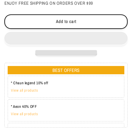
ENJOY FREE SHIPPING ON ORDERS OVER $99
Cream
Cream
Add to cart
BEST OFFERS
* Chaun legend 10% off
View all products
* Aeon 40% OFF
View all products
* Lechat one coat 20%