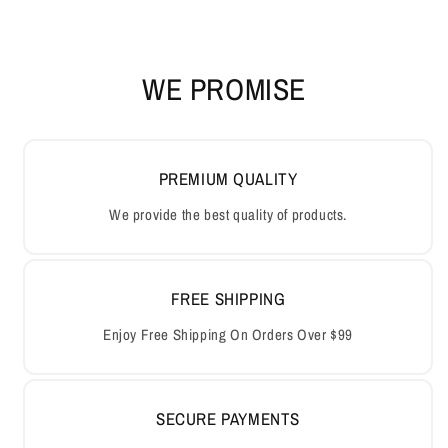
WE PROMISE
PREMIUM QUALITY
We provide the best quality of products.
FREE SHIPPING
Enjoy Free Shipping On Orders Over $99
SECURE PAYMENTS