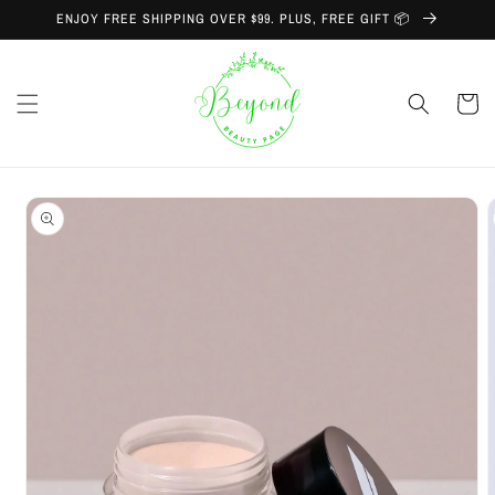
Skip to
ENJOY FREE SHIPPING OVER $99. PLUS, FREE GIFT 📦
content
Cart
Skip to
product
information