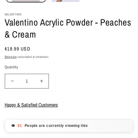
VALENTINO
Valentino Acrylic Powder - Peaches
& Cream
Regular
$19.99 USD
price
Shipping
calculated at checkout.
Quantity
Decrease
Increase
quantity
quantity
for
for
Valentino
Valentino
Happy & Satisfied Customers
Acrylic
Acrylic
Powder
Powder
-
-
👁️
People are currently viewing this
Peaches
Peaches
&amp;
&amp;