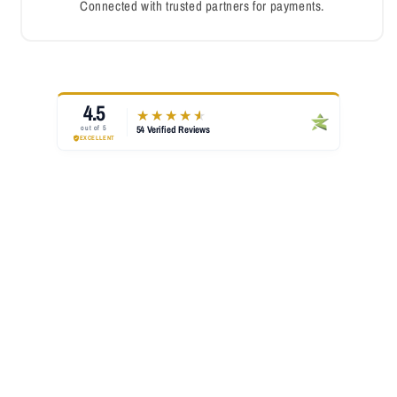
Connected with trusted partners for payments.