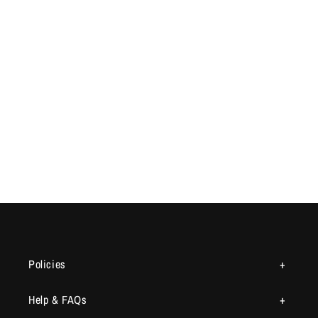
Policies
Help & FAQs