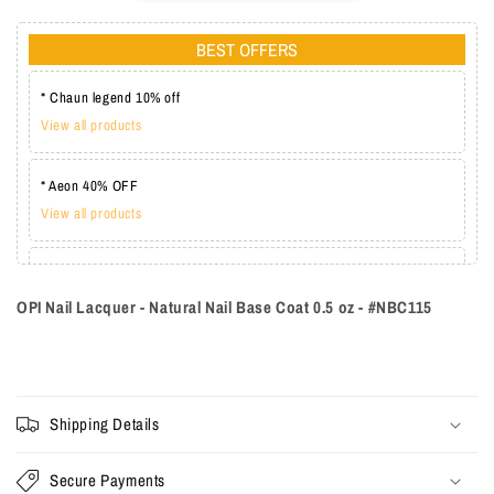
BEST OFFERS
* Chaun legend 10% off
View all products
* Aeon 40% OFF
View all products
* Lechat one coat 20%
View all products
OPI Nail Lacquer - Natural Nail Base Coat 0.5 oz - #NBC115
Shipping Details
Secure Payments