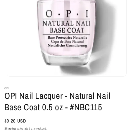
Open
media
1
OPI
in
OPI Nail Lacquer - Natural Nail
modal
Base Coat 0.5 oz - #NBC115
Regular
$9.20 USD
price
Shipping
calculated at checkout.