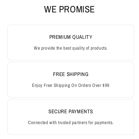
WE PROMISE
PREMIUM QUALITY
We provide the best quality of products.
FREE SHIPPING
Enjoy Free Shipping On Orders Over $99
SECURE PAYMENTS
Connected with trusted partners for payments.