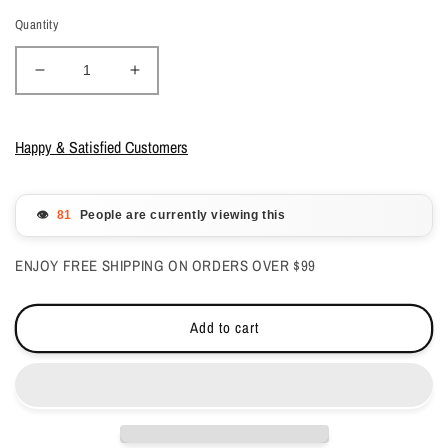
Quantity
Decrease
Increase
quantity
quantity
for
for
OPI
OPI
Happy & Satisfied Customers
Nail
Nail
Lacquer
Lacquer
-
-
👁️
People are currently viewing this
Natural
Natural
Nail
Nail
ENJOY FREE SHIPPING ON ORDERS OVER $99
Base
Base
Coat
Coat
0.5
0.5
Add to cart
oz
oz
-
-
#NBC115
#NBC115