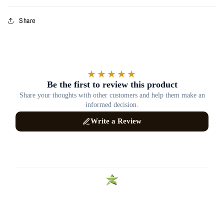
Share