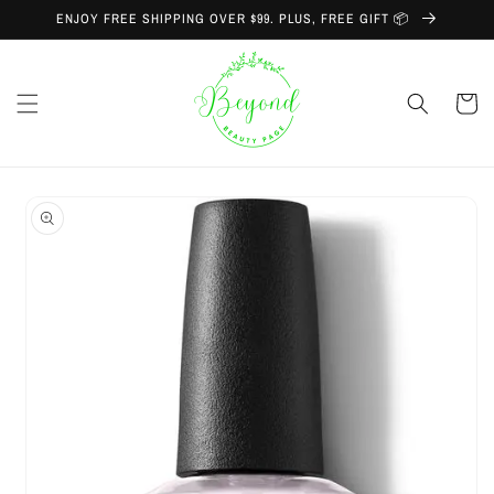
Skip to
ENJOY FREE SHIPPING OVER $99. PLUS, FREE GIFT 📦
content
Cart
Skip to
product
information