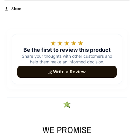
Share
WE PROMISE