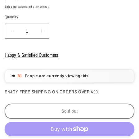
price
Shipping
calculated at checkout.
Quantity
Decrease
Increase
quantity
quantity
for
for
OPI
OPI
Happy & Satisfied Customers
Intelli-
Intelli-
Gelcolor
Gelcolor
Lollypoppin’
Lollypoppin’
👁️
People are currently viewing this
Bubblegum
Bubblegum
#HPS02
#HPS02
ENJOY FREE SHIPPING ON ORDERS OVER $99
Sold out