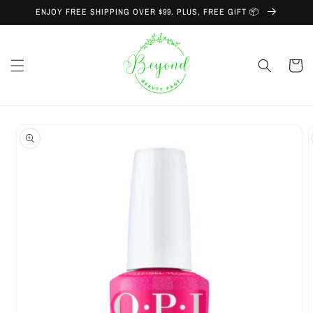
Skip to
ENJOY FREE SHIPPING OVER $99. PLUS, FREE GIFT 📦
content
Cart
Skip to
product
information