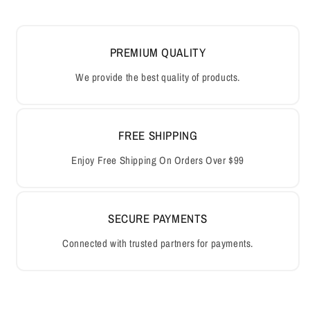
PREMIUM QUALITY
We provide the best quality of products.
FREE SHIPPING
Enjoy Free Shipping On Orders Over $99
SECURE PAYMENTS
Connected with trusted partners for payments.