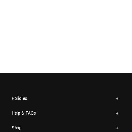
Policies
Help & FAQs
Shop