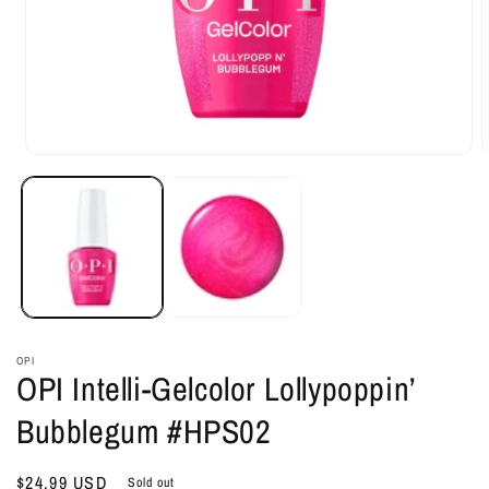
Open
O
media
m
1
2
in
i
modal
m
OPI
OPI Intelli-Gelcolor Lollypoppin’
Bubblegum #HPS02
Regular
$24.99 USD
Sold out