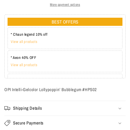
More payment options
BEST OFFERS
* Chaun legend 10% off
View all products
* Aeon 40% OFF
View all products
* Lechat one coat 20%
View all products
OPI Intelli-Gelcolor Lollypoppin’ Bubblegum #HPS02
Shipping Details
Secure Payments