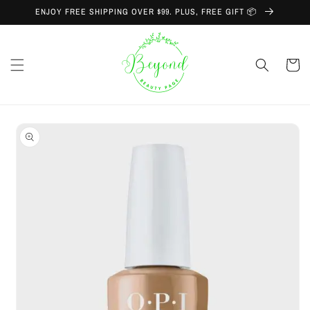
Skip to
ENJOY FREE SHIPPING OVER $99. PLUS, FREE GIFT 📦
content
Cart
Skip to
product
information