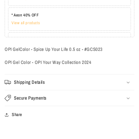
* Aeon 40% OFF
View all products
* Lechat one coat 20%
View all products
OPI GelColor - Spice Up Your Life 0.5 oz - #GCS023
OPI Gel Color - OPI Your Way Collection 2024
Shipping Details
Secure Payments
Share