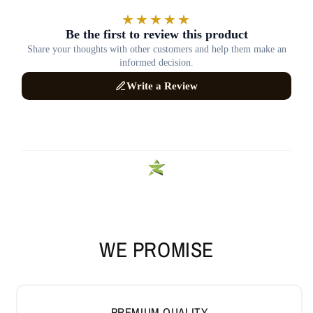
WE PROMISE
PREMIUM QUALITY