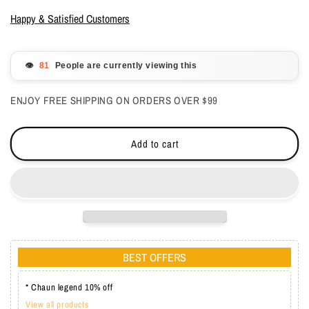
for
for
OPI
OPI
Happy & Satisfied Customers
GelColor
GelColor
-
-
Spice
Spice
👁️
People are currently viewing this
Up
Up
Your
Your
ENJOY FREE SHIPPING ON ORDERS OVER $99
Life
Life
0.5
0.5
oz
oz
Add to cart
-
-
#GCS023
#GCS023
BEST OFFERS
* Chaun legend 10% off
View all products