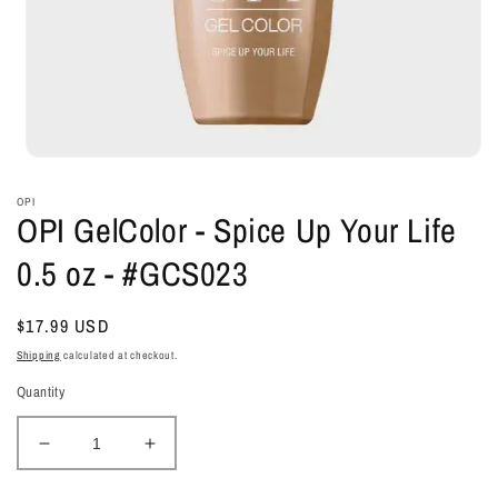
Open
media
1
OPI
in
OPI GelColor - Spice Up Your Life
modal
0.5 oz - #GCS023
Regular
$17.99 USD
price
Shipping
calculated at checkout.
Quantity
Decrease
Increase
quantity
quantity