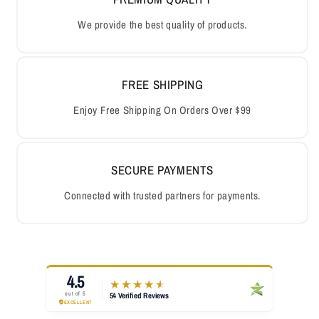
We provide the best quality of products.
FREE SHIPPING
Enjoy Free Shipping On Orders Over $99
SECURE PAYMENTS
Connected with trusted partners for payments.