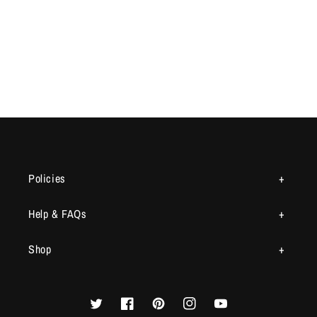
Policies
Help & FAQs
Shop
Twitter
Facebook
Pinterest
Instagram
YouTube