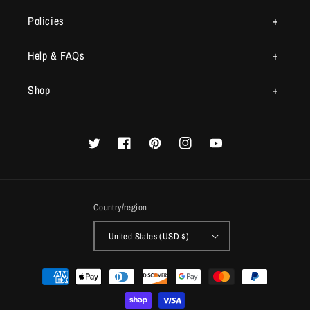
Policies
Help & FAQs
Shop
Twitter
Facebook
Pinterest
Instagram
YouTube
Country/region
United States (USD $)
Payment
methods