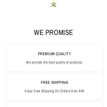
WE PROMISE
PREMIUM QUALITY
We provide the best quality of products.
FREE SHIPPING
Enjoy Free Shipping On Orders Over $99