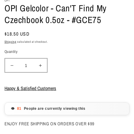
OPI
OPI Gelcolor - Can'T Find My
Czechbook 0.5oz - #GCE75
Regular
$18.50 USD
price
Shipping
calculated at checkout.
Quantity
Decrease
Increase
quantity
quantity
for
for
OPI
OPI
Happy & Satisfied Customers
Gelcolor
Gelcolor
-
-
Can&#39;T
Can&#39;T
👁️
People are currently viewing this
Find
Find
My
My
ENJOY FREE SHIPPING ON ORDERS OVER $99
Czechbook
Czechbook
0.5oz
0.5oz