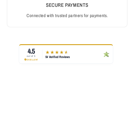
SECURE PAYMENTS
Connected with trusted partners for payments.