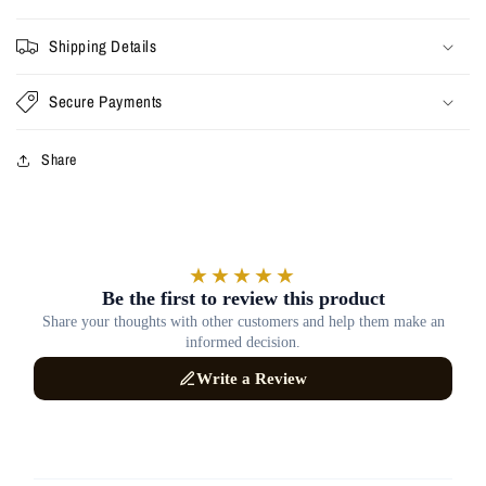
Shipping Details
Secure Payments
Share