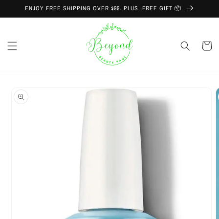
Skip to
ENJOY FREE SHIPPING OVER $99. PLUS, FREE GIFT 📦
content
Cart
Skip to
product
information