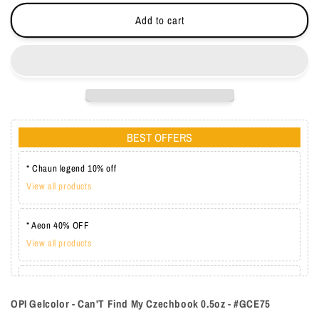
-
-
Add to cart
#GCE75
#GCE75
BEST OFFERS
* Chaun legend 10% off
View all products
* Aeon 40% OFF
View all products
* Lechat one coat 20%
View all products
OPI Gelcolor - Can'T Find My Czechbook 0.5oz - #GCE75