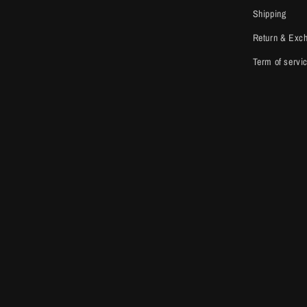
Shipping
Return & Exc
Term of servi