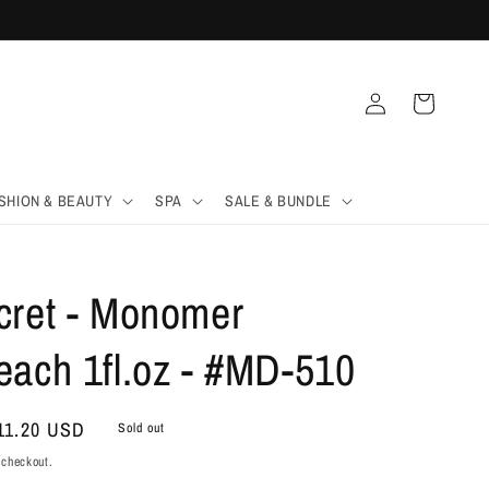
Log
Cart
in
SHION & BEAUTY
SPA
SALE & BUNDLE
cret - Monomer
each 1fl.oz - #MD-510
ale
11.20 USD
Sold out
rice
 checkout.