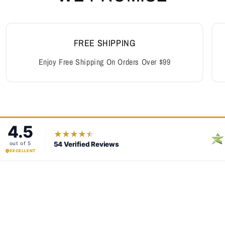
FREE SHIPPING
Enjoy Free Shipping On Orders Over $99