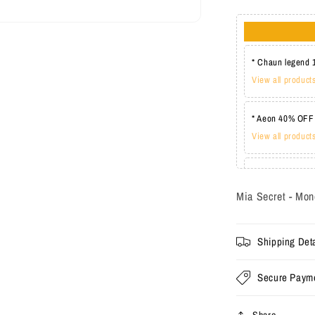
* Chaun legend 
View all product
* Aeon 40% OFF
View all product
* Lechat one co
View all product
Mia Secret - Mon
Shipping Deta
Secure Paym
Share