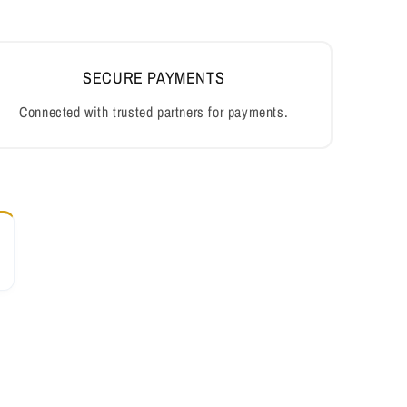
SECURE PAYMENTS
Connected with trusted partners for payments.