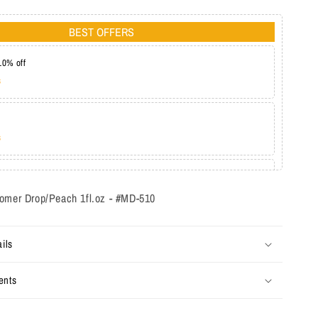
BEST OFFERS
10% off
s
s
at 20%
s
omer Drop/Peach 1fl.oz - #MD-510
ils
ents