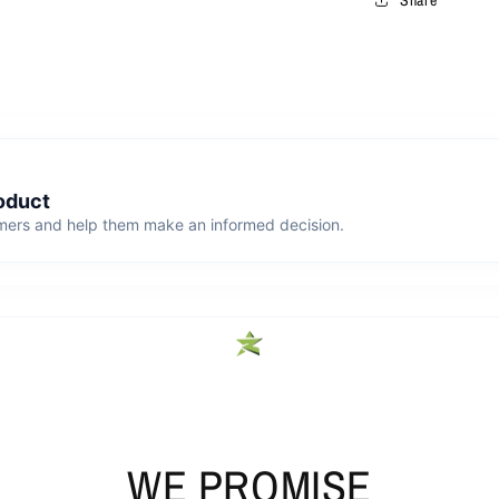
WE PROMISE