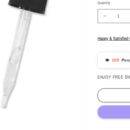
Quantity
Decrease
quantity
for
Mia
Happy & Satisfied
Secret
-
Monomer
👁️
Peo
Drop/Peac
1fl.oz
-
ENJOY FREE SH
#MD-
510