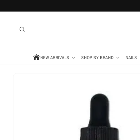
Skip to
content
NEW ARRIVALS
SHOP BY BRAND
NAILS
Skip to
product
information