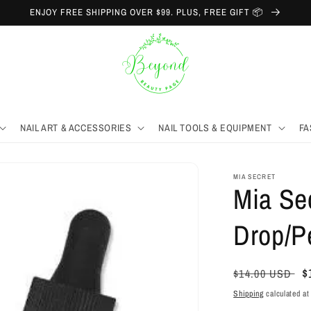
ENJOY FREE SHIPPING OVER $99. PLUS, FREE GIFT 📦
NAIL ART & ACCESSORIES
NAIL TOOLS & EQUIPMENT
FA
MIA SECRET
Mia Se
Drop/P
Regular
S
$
$14.00 USD
price
p
Shipping
calculated at