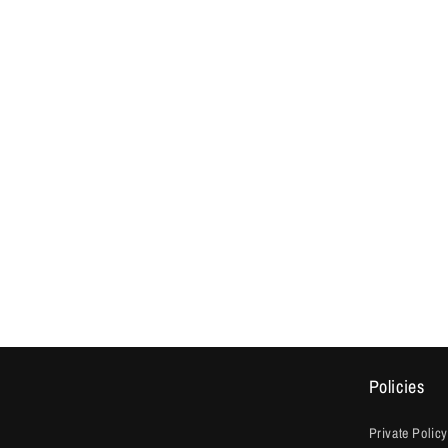
Policies
Private Policy