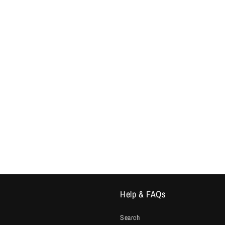
Help & FAQs
Search