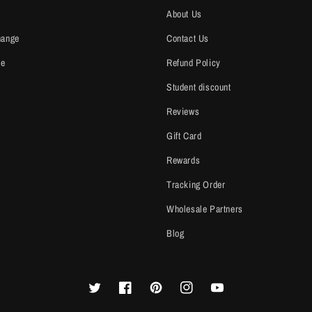
About Us
hange
Contact Us
ce
Refund Policy
Student discount
Reviews
Gift Card
Rewards
Tracking Order
Wholesale Partners
Blog
Twitter
Facebook
Pinterest
Instagram
YouTube