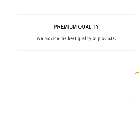
PREMIUM QUALITY
We provide the best quality of products.