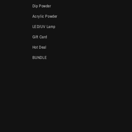
Dip Powder
Acrylic Powder
LED/UV Lamp
Gift Card
Hot Deal
BUNDLE