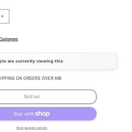
Increase
quantity
for
Mia
 Customers
Secret
-
Monomer
ple are currently viewing this
h
Drop/Peach
1fl.oz
-
IPPING ON ORDERS OVER $99
#MD-
510
Sold out
More payment options