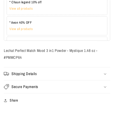
* Chaun legend 10% off
View all products
* Aeon 40% OFF
View all products
* Lechat one coat 20%
View all products
Lechat Perfect Match Mood 3 in1 Powder - Mystique 1.48 oz -
#PMMCP64
Shipping Details
Secure Payments
Share