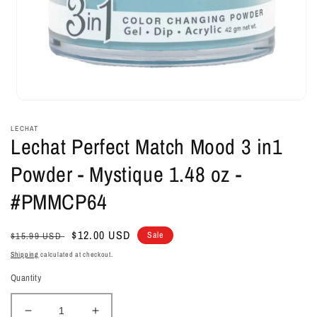
Open
media
1
LECHAT
in
Lechat Perfect Match Mood 3 in1
modal
Powder - Mystique 1.48 oz -
#PMMCP64
Regular
Sale
$12.00 USD
Sale
$15.99 USD
price
price
Shipping
calculated at checkout.
Quantity
Decrease
Increase