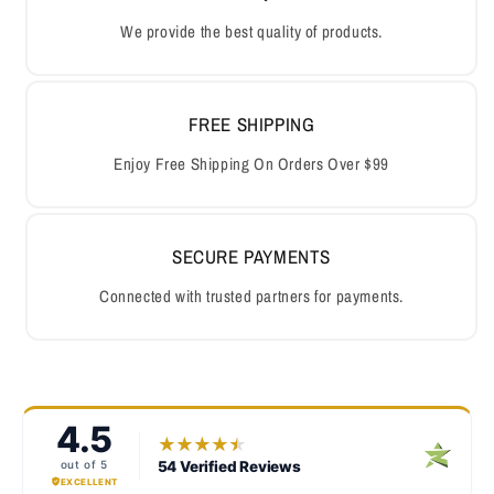
We provide the best quality of products.
FREE SHIPPING
Enjoy Free Shipping On Orders Over $99
SECURE PAYMENTS
Connected with trusted partners for payments.