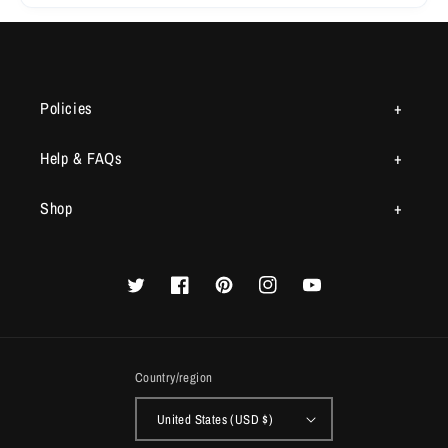
Policies
Help & FAQs
Shop
Twitter
Facebook
Pinterest
Instagram
YouTube
Country/region
United States (USD $)