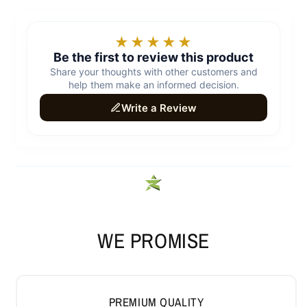
WE PROMISE
PREMIUM QUALITY