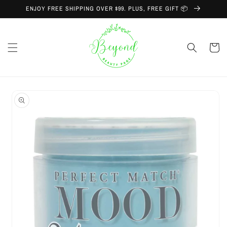
Skip to
ENJOY FREE SHIPPING OVER $99. PLUS, FREE GIFT 📦
content
Cart
Skip to
product
information