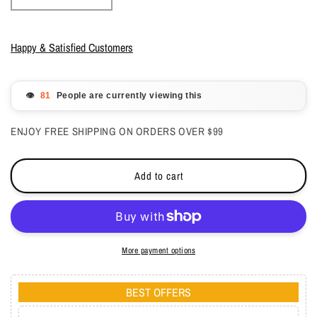
quantity
quantity
for
for
Lechat
Lechat
Happy & Satisfied Customers
Perfect
Perfect
Match
Match
Mood
Mood
👁️
People are currently viewing this
3
3
in1
in1
ENJOY FREE SHIPPING ON ORDERS OVER $99
Powder
Powder
-
-
Mystique
Mystique
Add to cart
1.48
1.48
oz
oz
-
-
#PMMCP64
#PMMCP64
More payment options
BEST OFFERS