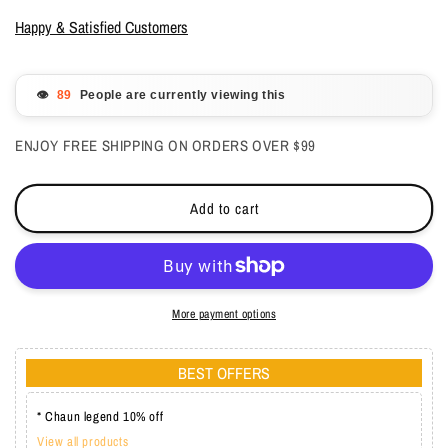
for
for
LeChat
LeChat
Happy & Satisfied Customers
Perfect
Perfect
Match
Match
Dip
Dip
👁️
People are currently viewing this
Powder
Powder
-
-
ENJOY FREE SHIPPING ON ORDERS OVER $99
Divine
Divine
Wine
Wine
1.48
1.48
Add to cart
oz
oz
-
-
#PMDP185
#PMDP185
More payment options
BEST OFFERS
* Chaun legend 10% off
View all products