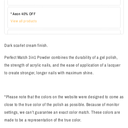
* Aeon 40% OFF
View all products
* Lechat one coat 20%
View all products
Dark scarlet cream finish.
Perfect Match 3in1 Powder combines the durability of a gel polish,
the strength of acrylic nails, and the ease of application of a lacquer
to create stronger, longer nails with maximum shine.
*Please note that the colors on the website were designed to come as
close to the true color of the polish as possible. Because of monitor
settings, we can’t guarantee an exact color match. These colors are
made to be a representation of the true color.