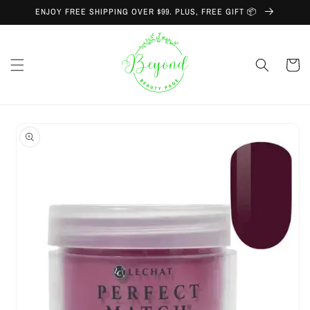
Skip to
ENJOY FREE SHIPPING OVER $99. PLUS, FREE GIFT 📦
content
Cart
Skip to
product
information