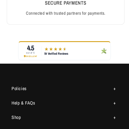
SECURE PAYMENTS
Connected with trusted partners for payments.
Policies
Help & FAQs
Shop