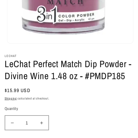
Open
media
1
LECHAT
in
LeChat Perfect Match Dip Powder -
modal
Divine Wine 1.48 oz - #PMDP185
Regular
$15.99 USD
price
Shipping
calculated at checkout.
Quantity
Decrease
Increase
quantity
quantity