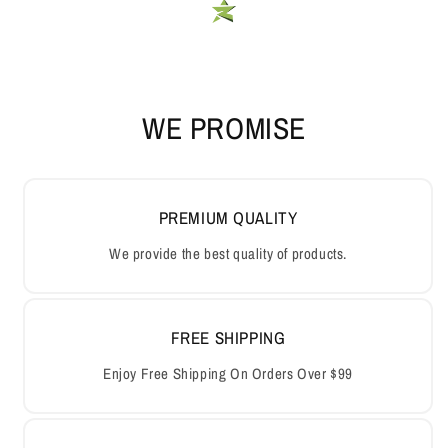
WE PROMISE
PREMIUM QUALITY
We provide the best quality of products.
FREE SHIPPING
Enjoy Free Shipping On Orders Over $99