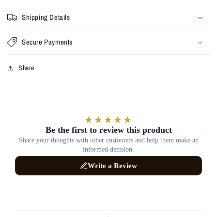
Shipping Details
Secure Payments
Share