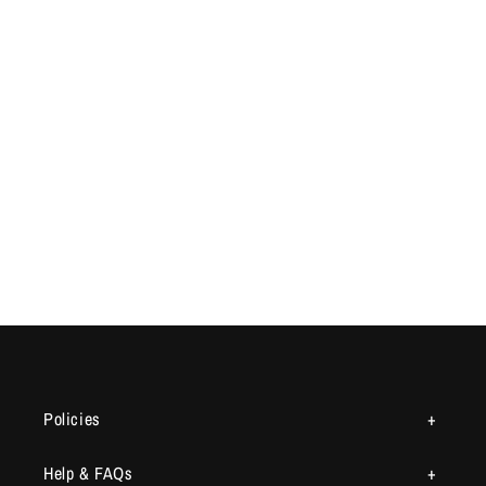
Policies
Help & FAQs