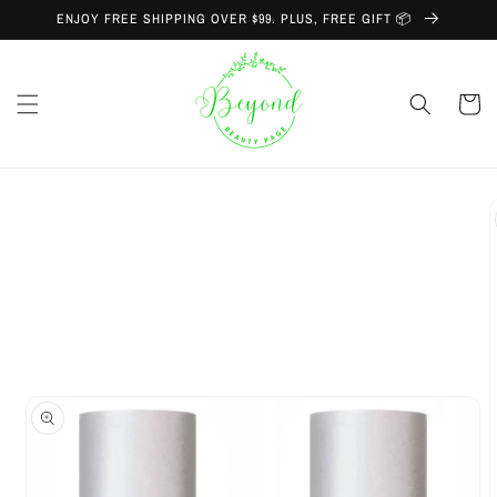
Skip to
ENJOY FREE SHIPPING OVER $99. PLUS, FREE GIFT 📦
content
Cart
Skip to
product
information