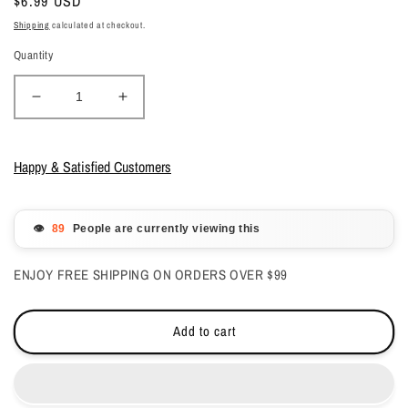
Regular
$6.99 USD
price
Shipping
calculated at checkout.
Quantity
Decrease
Increase
quantity
quantity
for
for
Lechat
Lechat
Happy & Satisfied Customers
Nobility
Nobility
Gel
Gel
Polish
Polish
👁️
People are currently viewing this
&amp;
&amp;
Nail
Nail
ENJOY FREE SHIPPING ON ORDERS OVER $99
Lacquer
Lacquer
-
-
Rainy
Rainy
Add to cart
Day
Day
-
-
#NBCS042
#NBCS042