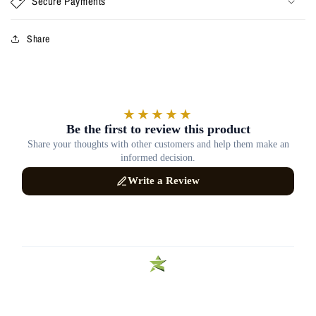
Secure Payments
Share