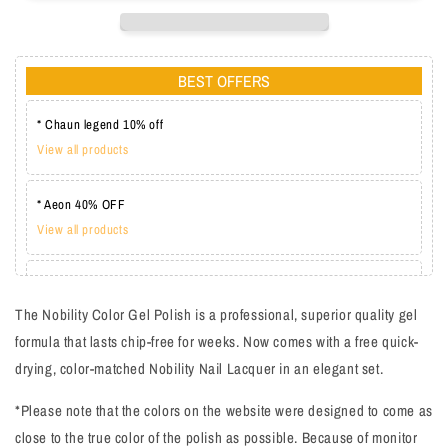
BEST OFFERS
* Chaun legend 10% off
View all products
* Aeon 40% OFF
View all products
* Lechat one coat 20%
View all products
The Nobility Color Gel Polish is a professional, superior quality gel
formula that lasts chip-free for weeks. Now comes with a free quick-
drying, color-matched Nobility Nail Lacquer in an elegant set.
*Please note that the colors on the website were designed to come as
close to the true color of the polish as possible. Because of monitor