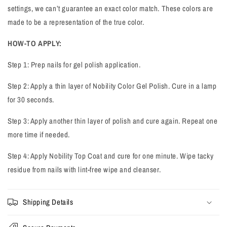
settings, we can’t guarantee an exact color match. These colors are
made to be a representation of the true color.
HOW-TO APPLY:
Step 1: Prep nails for gel polish application.
Step 2: Apply a thin layer of Nobility Color Gel Polish. Cure in a lamp
for 30 seconds.
Step 3: Apply another thin layer of polish and cure again. Repeat one
more time if needed.
Step 4: Apply Nobility Top Coat and cure for one minute. Wipe tacky
residue from nails with lint-free wipe and cleanser.
Shipping Details