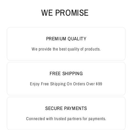
WE PROMISE
PREMIUM QUALITY
We provide the best quality of products.
FREE SHIPPING
Enjoy Free Shipping On Orders Over $99
SECURE PAYMENTS
Connected with trusted partners for payments.