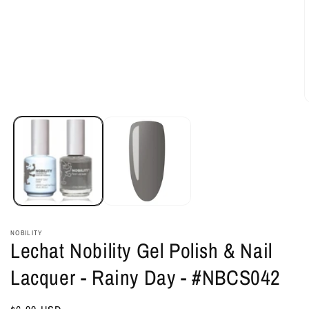
1
in
modal
O
m
2
i
m
NOBILITY
Lechat Nobility Gel Polish & Nail
Lacquer - Rainy Day - #NBCS042