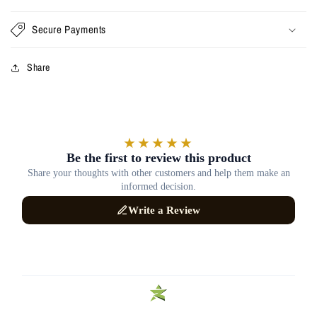
Secure Payments
Share