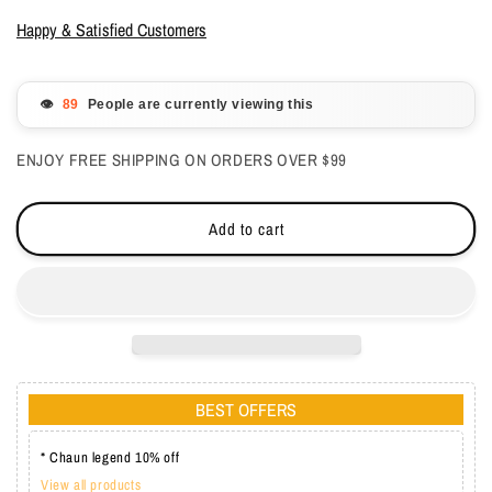
for
for
LeChat
LeChat
Happy & Satisfied Customers
Gel
Gel
Polish
Polish
Color
Color
👁️
People are currently viewing this
&amp;
&amp;
Top
Top
ENJOY FREE SHIPPING ON ORDERS OVER $99
One
One
Coat
Coat
Pipa
Pipa
Add to cart
0.5
0.5
oz
oz
-
-
#LG030
#LG030
BEST OFFERS
* Chaun legend 10% off
View all products