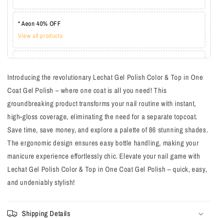
* Aeon 40% OFF
View all products
* Lechat one coat 20%
View all products
Introducing the revolutionary Lechat Gel Polish Color & Top in One
Coat Gel Polish – where one coat is all you need! This
groundbreaking product transforms your nail routine with instant,
high-gloss coverage, eliminating the need for a separate topcoat.
Save time, save money, and explore a palette of 86 stunning shades.
The ergonomic design ensures easy bottle handling, making your
manicure experience effortlessly chic. Elevate your nail game with
Lechat Gel Polish Color & Top in One Coat Gel Polish – quick, easy,
and undeniably stylish!
Shipping Details