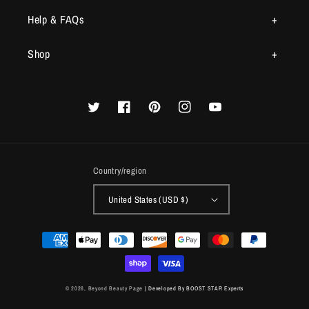
Help & FAQs
Shop
Twitter
Facebook
Pinterest
Instagram
YouTube
Country/region
United States (USD $)
Payment
methods
© 2026,
Beyond Beauty Page
| Developed By BOOST STAR Experts