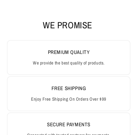
WE PROMISE
PREMIUM QUALITY
We provide the best quality of products.
FREE SHIPPING
Enjoy Free Shipping On Orders Over $99
SECURE PAYMENTS