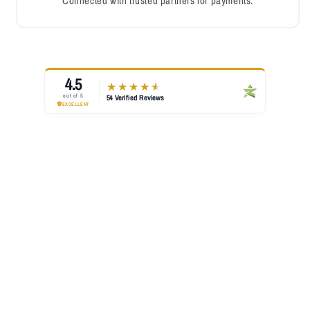
Connected with trusted partners for payments.