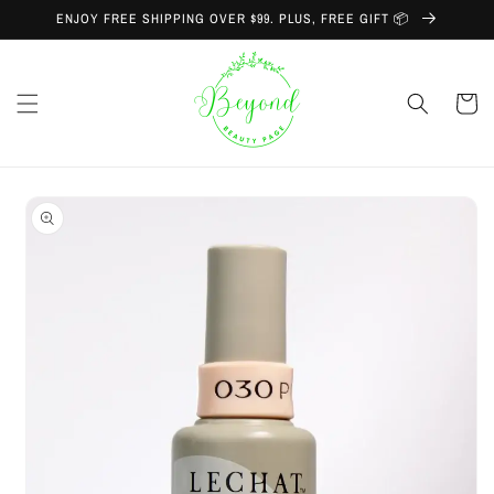
Skip to
ENJOY FREE SHIPPING OVER $99. PLUS, FREE GIFT 📦
content
Cart
Skip to
product
information