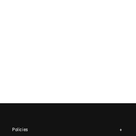
Policies