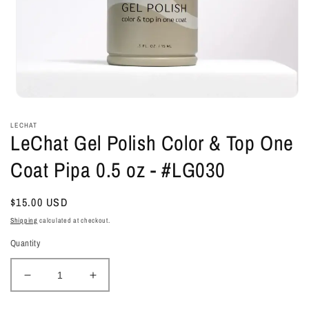
Open
media
1
LECHAT
in
LeChat Gel Polish Color & Top One
modal
Coat Pipa 0.5 oz - #LG030
Regular
$15.00 USD
price
Shipping
calculated at checkout.
Quantity
Decrease
Increase
quantity
quantity