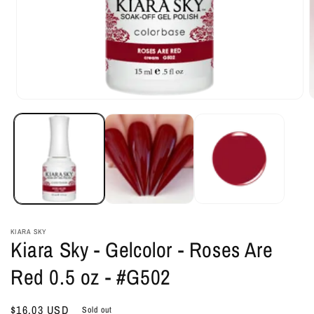
Open
O
media
m
1
2
in
i
modal
m
KIARA SKY
Kiara Sky - Gelcolor - Roses Are
Red 0.5 oz - #G502
Regular
$16.03 USD
Sold out