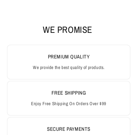
WE PROMISE
PREMIUM QUALITY
We provide the best quality of products.
FREE SHIPPING
Enjoy Free Shipping On Orders Over $99
SECURE PAYMENTS