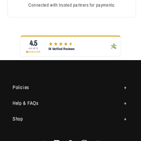
Connected with trusted partners for payments.
Policies
Help & FAQs
Shop