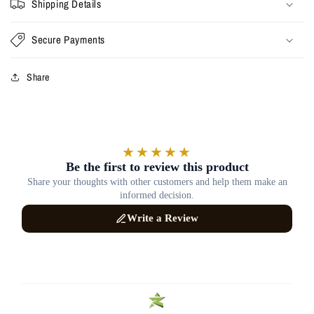
Shipping Details
Secure Payments
Share