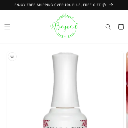
Skip to
ENJOY FREE SHIPPING OVER $99. PLUS, FREE GIFT 📦
content
Cart
Skip to
product
information