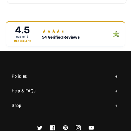
Policies
Help & FAQs
Shop
Twitter
Facebook
Pinterest
Instagram
YouTube