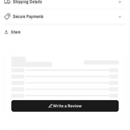
Shipping Details
Secure Payments
Share