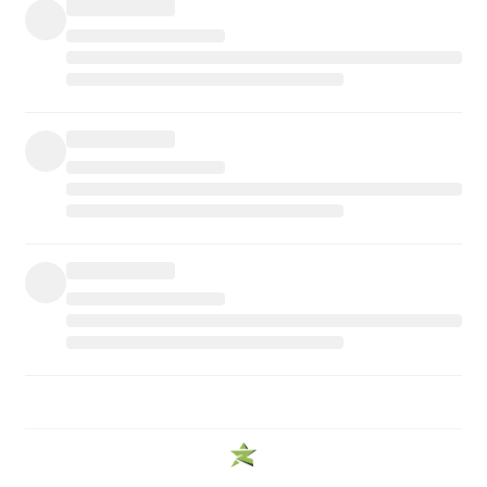
WE PROMISE
PREMIUM QUALITY
We provide the best quality of products.
FREE SHIPPING
Enjoy Free Shipping On Orders Over $99
SECURE PAYMENTS
Connected with trusted partners for payments.