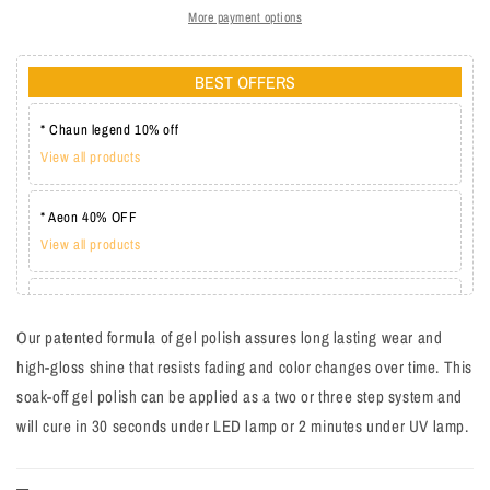
More payment options
BEST OFFERS
* Chaun legend 10% off
View all products
* Aeon 40% OFF
View all products
* Lechat one coat 20%
View all products
Our patented formula of gel polish assures long lasting wear and
high-gloss shine that resists fading and color changes over time. This
soak-off gel polish can be applied as a two or three step system and
will cure in 30 seconds under LED lamp or 2 minutes under UV lamp.