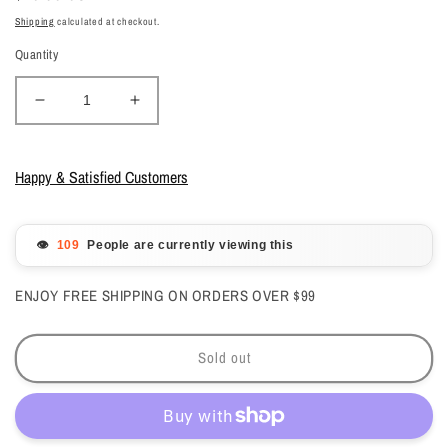
price
Shipping
calculated at checkout.
Quantity
Decrease
Increase
quantity
quantity
for
for
Kiara
Kiara
Happy & Satisfied Customers
Sky
Sky
-
-
Gelcolor
Gelcolor
👁️
People are currently viewing this
-
-
Pixie
Pixie
ENJOY FREE SHIPPING ON ORDERS OVER $99
Pink
Pink
0.5
0.5
oz
oz
Sold out
-
-
#G541
#G541