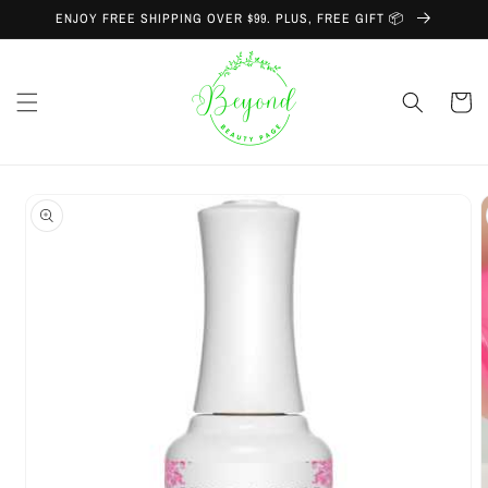
Skip to
ENJOY FREE SHIPPING OVER $99. PLUS, FREE GIFT 📦
content
Cart
Skip to
product
information