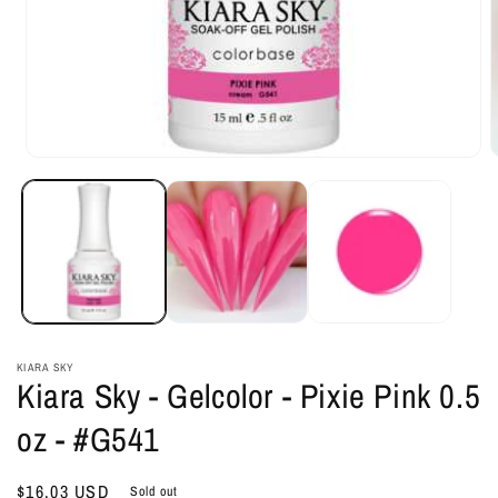
Open
O
media
m
1
2
in
i
modal
m
KIARA SKY
Kiara Sky - Gelcolor - Pixie Pink 0.5
oz - #G541
Regular
$16.03 USD
Sold out