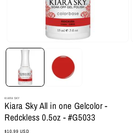
Open
O
media
m
1
2
in
i
modal
m
KIARA SKY
Kiara Sky All in one Gelcolor -
Redckless 0.5oz - #G5033
Regular
$10.99 USD