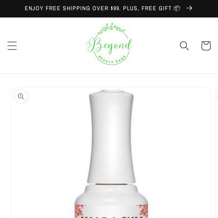
Skip to
ENJOY FREE SHIPPING OVER $99. PLUS, FREE GIFT 📦
content
Cart
Skip to
product
information