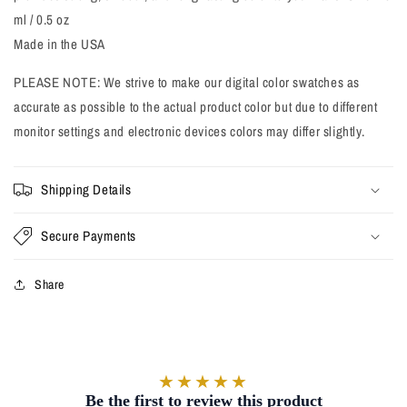
ml / 0.5 oz
Made in the USA
PLEASE NOTE: We strive to make our digital color swatches as
accurate as possible to the actual product color but due to different
monitor settings and electronic devices colors may differ slightly.
Shipping Details
Secure Payments
Share