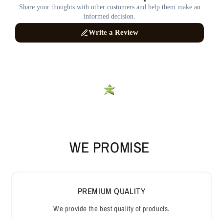
WE PROMISE
PREMIUM QUALITY
We provide the best quality of products.