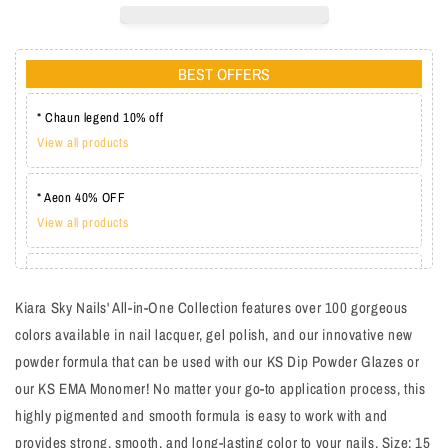
BEST OFFERS
* Chaun legend 10% off
View all products
* Aeon 40% OFF
View all products
* Lechat one coat 20%
View all products
Kiara Sky Nails' All-in-One Collection features over 100 gorgeous
colors available in nail lacquer, gel polish, and our innovative new
powder formula that can be used with our KS Dip Powder Glazes or
our KS EMA Monomer! No matter your go-to application process, this
highly pigmented and smooth formula is easy to work with and
provides strong, smooth, and long-lasting color to your nails. Size: 15