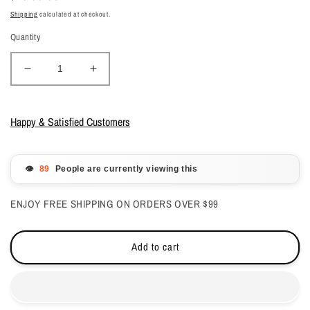
price
Shipping
calculated at checkout.
Quantity
Decrease
Increase
quantity
quantity
for
for
Kiara
Kiara
Happy & Satisfied Customers
Sky
Sky
All
All
in
in
👁️
People are currently viewing this
one
one
Gelcolor
Gelcolor
ENJOY FREE SHIPPING ON ORDERS OVER $99
-
-
Redckless
Redckless
0.5oz
0.5oz
Add to cart
-
-
#G5033
#G5033