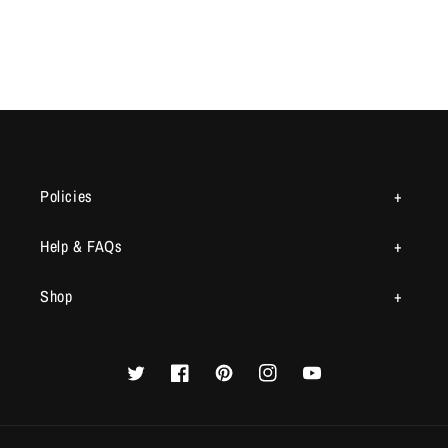
Policies
Help & FAQs
Shop
Twitter
Facebook
Pinterest
Instagram
YouTube