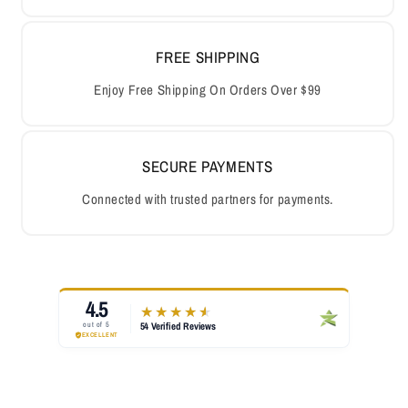
FREE SHIPPING
Enjoy Free Shipping On Orders Over $99
SECURE PAYMENTS
Connected with trusted partners for payments.