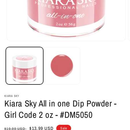
Open
O
media
m
1
2
in
i
modal
m
KIARA SKY
Kiara Sky All in one Dip Powder -
Girl Code 2 oz - #DM5050
Regular
Sale
$13.99 USD
Sale
$19.99 USD