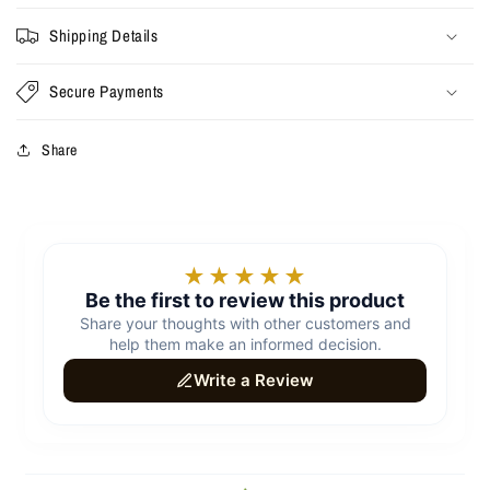
Shipping Details
Secure Payments
Share