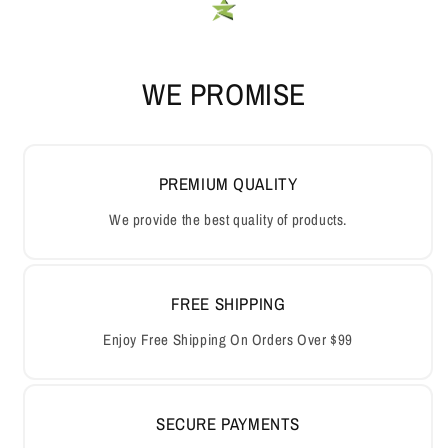
WE PROMISE
PREMIUM QUALITY
We provide the best quality of products.
FREE SHIPPING
Enjoy Free Shipping On Orders Over $99
SECURE PAYMENTS