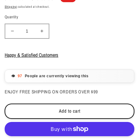
price
price
Shipping
calculated at checkout.
Quantity
Decrease
Increase
quantity
quantity
for
for
Kiara
Kiara
Happy & Satisfied Customers
Sky
Sky
All
All
in
in
👁️
People are currently viewing this
one
one
Dip
Dip
ENJOY FREE SHIPPING ON ORDERS OVER $99
Powder
Powder
-
-
Girl
Girl
Add to cart
Code
Code
2
2
oz
oz
-
-
#DM5050
#DM5050