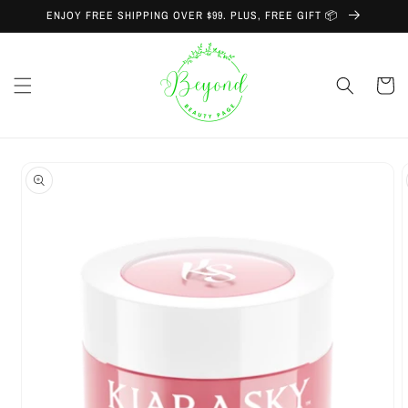
Skip to
ENJOY FREE SHIPPING OVER $99. PLUS, FREE GIFT 📦
content
Cart
Skip to
product
information