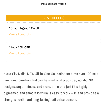
More payment options
BEST OFFERS
* Chaun legend 10% off
View all products
* Aeon 40% OFF
View all products
* Lechat one coat 20%
View all products
Kiara Sky Nails’ NEW All-in-One Collection features over 100 multi-
functional powders that can be used as dip powder, acrylic, 3D
designs, sugar effects, and more, all in one jar! This highly
pigmented and smooth formula is easy to work with and provides a
strong, smooth, and long-lasting nail enhancement.