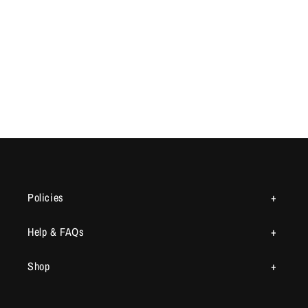
Policies
Help & FAQs
Shop