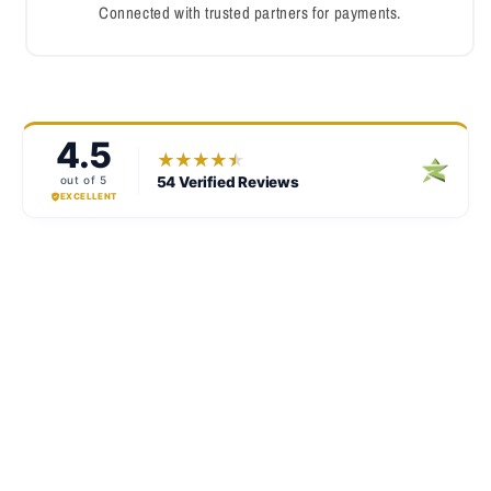
Connected with trusted partners for payments.