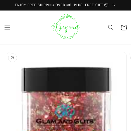
Skip to
ENJOY FREE SHIPPING OVER $99. PLUS, FREE GIFT 📦
content
Cart
Skip to
product
information