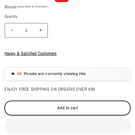
price
price
Shipping
calculated at checkout.
Quantity
Decrease
Increase
quantity
quantity
for
for
Glam
Glam
Happy & Satisfied Customers
&amp;
&amp;
Glits
Glits
-
-
👁️
People are currently viewing this
Fantasy
Fantasy
Acrylic
Acrylic
ENJOY FREE SHIPPING ON ORDERS OVER $99
-
-
Red
Red
Mist
Mist
Add to cart
1oz
1oz
-
-
FAC510
FAC510