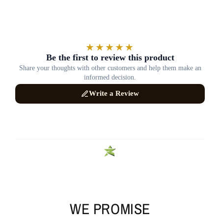
WE PROMISE