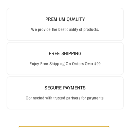
PREMIUM QUALITY
We provide the best quality of products.
FREE SHIPPING
Enjoy Free Shipping On Orders Over $99
SECURE PAYMENTS
Connected with trusted partners for payments.