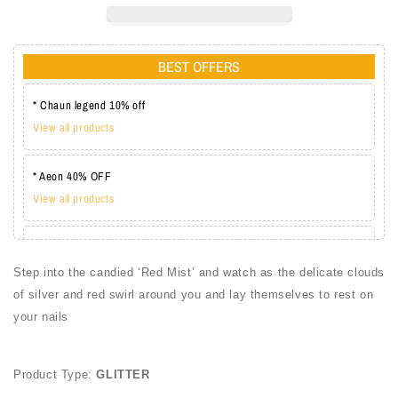
BEST OFFERS
* Chaun legend 10% off
View all products
* Aeon 40% OFF
View all products
* Lechat one coat 20%
View all products
Step into the candied ‘Red Mist’ and watch as the delicate clouds
of silver and red swirl around you and lay themselves to rest on
your nails
Product Type:
GLITTER