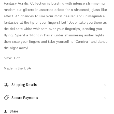
Fantasy Acrylic Collection is bursting with intense shimmering
random-cut glitters in assorted colors for a shattered, glass-like
effect. 47 chances to live your most desired and unimaginable
fantasies at the tip of your fingers! Let ‘Dove’ take you there as
the delicate white whispers over your fingertips, sending you
flying. Spend a ‘Night in Paris’ under shimmering amber lights
then snap your fingers and take yourself to ‘Carnival’ and dance
the night away!
Size: 1 oz
Made in the USA
Shipping Details
Secure Payments
Share