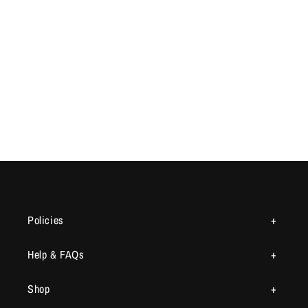
Policies
Help & FAQs
Shop