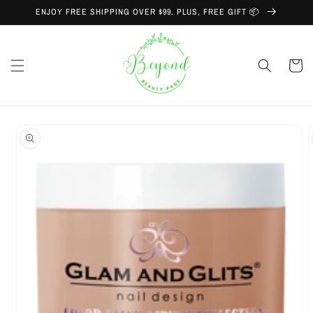
Skip to
ENJOY FREE SHIPPING OVER $99. PLUS, FREE GIFT 📦
content
Cart
Skip to
product
information