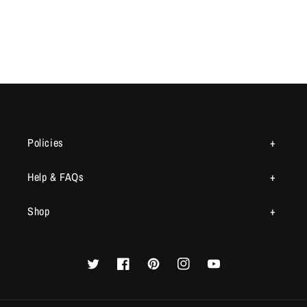
Policies
Help & FAQs
Shop
Twitter
Facebook
Pinterest
Instagram
YouTube