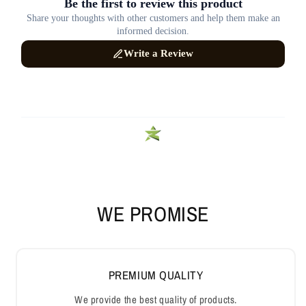
WE PROMISE
PREMIUM QUALITY
We provide the best quality of products.