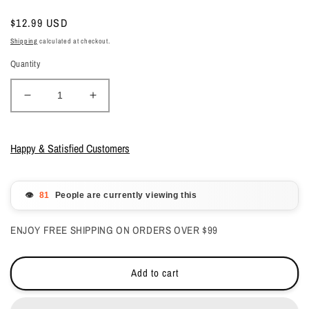
Regular
$12.99 USD
price
Shipping
calculated at checkout.
Quantity
Decrease
Increase
quantity
quantity
for
for
Glam
Glam
Happy & Satisfied Customers
&amp;
&amp;
Glits
Glits
Acrylic
Acrylic
👁️
People are currently viewing this
Powder
Powder
Color
Color
ENJOY FREE SHIPPING ON ORDERS OVER $99
Blend
Blend
(Cover)
(Cover)
Chestnut
Chestnut
Add to cart
2
2
oz
oz
-
-