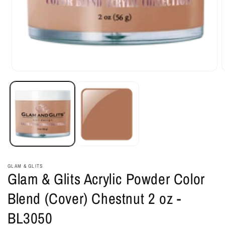
Open
O
media
m
1
2
in
i
modal
m
GLAM & GLITS
Glam & Glits Acrylic Powder Color
Blend (Cover) Chestnut 2 oz -
BL3050