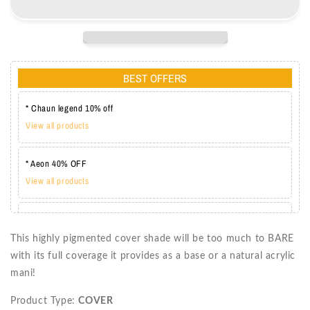
BL3050
BL3050
BEST OFFERS
* Chaun legend 10% off
View all products
* Aeon 40% OFF
View all products
* Lechat one coat 20%
View all products
This highly pigmented cover shade will be too much to BARE
with its full coverage it provides as a base or a natural acrylic
mani!
Product Type:
COVER