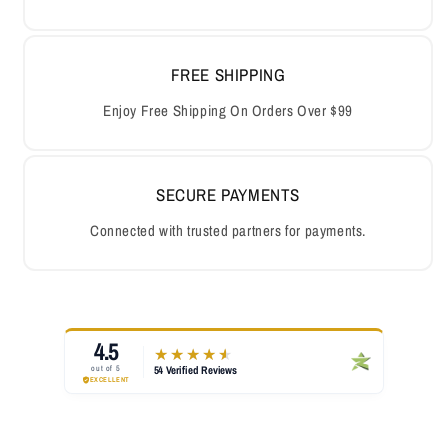
FREE SHIPPING
Enjoy Free Shipping On Orders Over $99
SECURE PAYMENTS
Connected with trusted partners for payments.