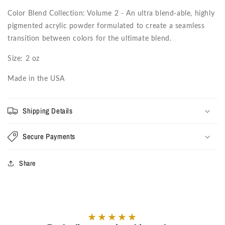
Color Blend Collection: Volume 2 - An ultra blend-able, highly
pigmented acrylic powder formulated to create a seamless
transition between colors for the ultimate blend.
Size: 2 oz
Made in the USA
Shipping Details
Secure Payments
Share