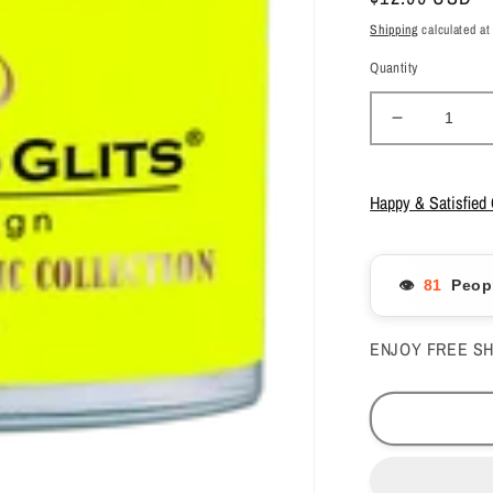
price
Shipping
calculated at
Quantity
Decrease
quantity
for
Glam
Happy & Satisfied
&amp;
Glits
Acrylic
👁️
Peopl
Powder
Blend
Color
ENJOY FREE SH
-
Sunny
Skies
2
oz
-