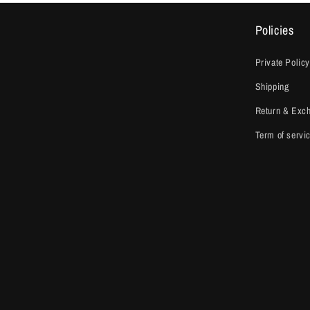
Policies
Private Policy
Shipping
Return & Exc
Term of servi