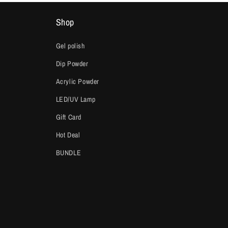
Shop
Gel polish
Dip Powder
Acrylic Powder
LED/UV Lamp
Gift Card
Hot Deal
BUNDLE