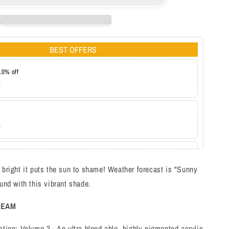
BL3114
BEST OFFERS
10% off
s
s
at 20%
s
 bright it puts the sun to shame! Weather forecast is "Sunny
ound with this vibrant shade.
REAM
ction: Volume 3 - An ultra blend-able, highly pigmented acrylic