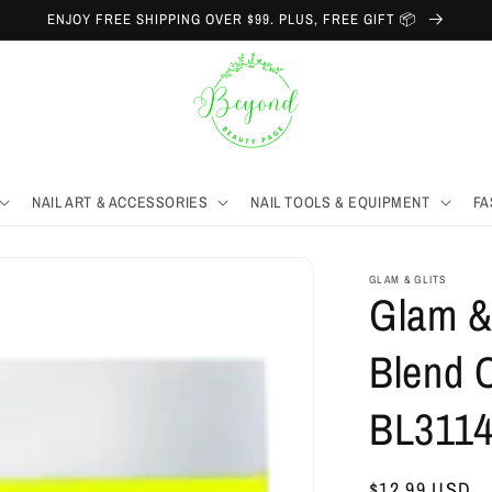
ENJOY FREE SHIPPING OVER $99. PLUS, FREE GIFT 📦
NAIL ART & ACCESSORIES
NAIL TOOLS & EQUIPMENT
FA
GLAM & GLITS
Glam & 
Blend C
BL311
Regular
$12.99 USD