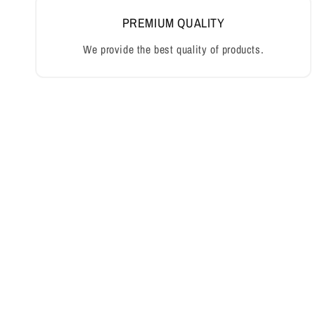
PREMIUM QUALITY
We provide the best quality of products.