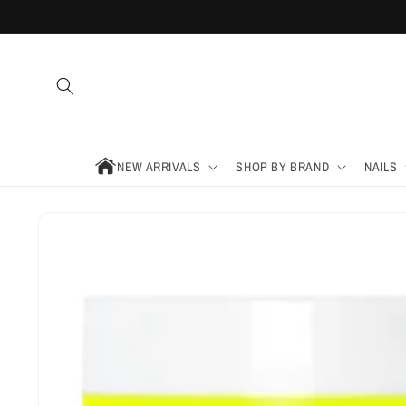
Skip to
content
NEW ARRIVALS
SHOP BY BRAND
NAILS
Skip to
product
information