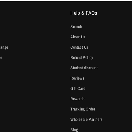
Help & FAQs
Search
About Us
hange
Contact Us
ce
Refund Policy
Student discount
Reviews
Gift Card
Rewards
Tracking Order
Wholesale Partners
Blog