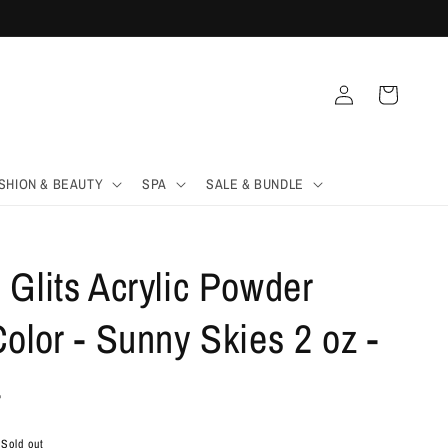
Log
Cart
in
SHION & BEAUTY
SPA
SALE & BUNDLE
Glits Acrylic Powder
olor - Sunny Skies 2 oz -
4
Sold out