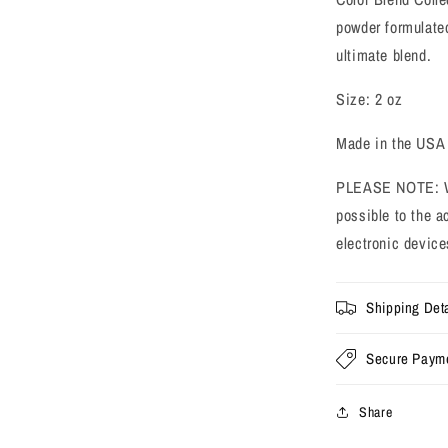
powder formulated
ultimate blend.
Size: 2 oz
Made in the USA
PLEASE NOTE: We 
possible to the a
electronic device
Shipping Deta
Secure Paym
Share