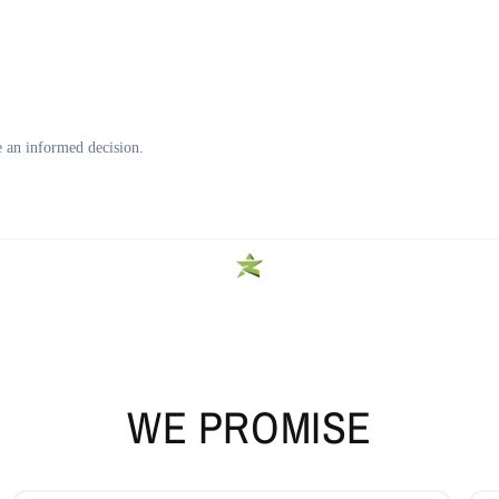
WE PROMISE