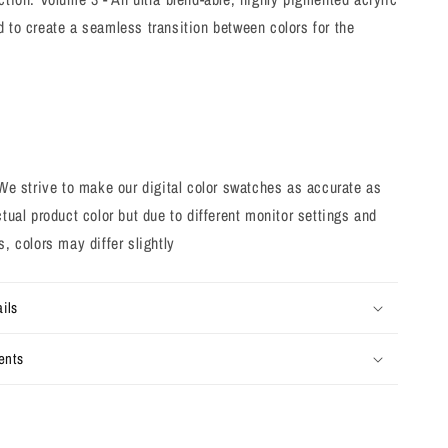
 to create a seamless transition between colors for the
strive to make our digital color swatches as accurate as
ctual product color but due to different monitor settings and
s, colors may differ slightly
ils
ents