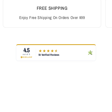
FREE SHIPPING
Enjoy Free Shipping On Orders Over $99