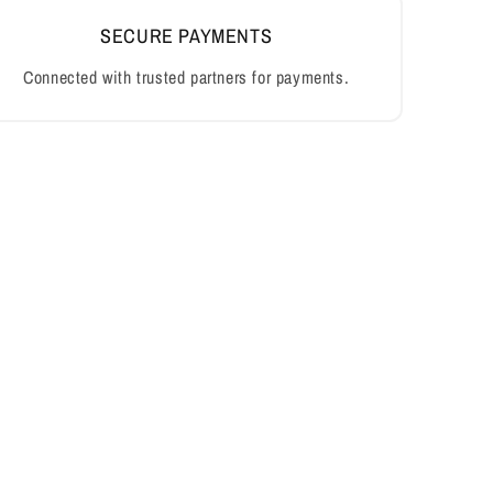
SECURE PAYMENTS
Connected with trusted partners for payments.