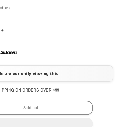
 checkout.
Increase
quantity
for
Glam
 Customers
&amp;
Glits
Acrylic
e are currently viewing this
Powder
Blend
Color
IPPING ON ORDERS OVER $99
-
Sunny
Skies
Sold out
2
oz
-