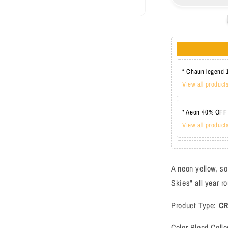
BL3114
* Chaun legend 
View all product
* Aeon 40% OFF
View all product
* Lechat one co
View all product
A neon yellow, so
Skies" all year r
Product Type:
C
Color Blend Colle