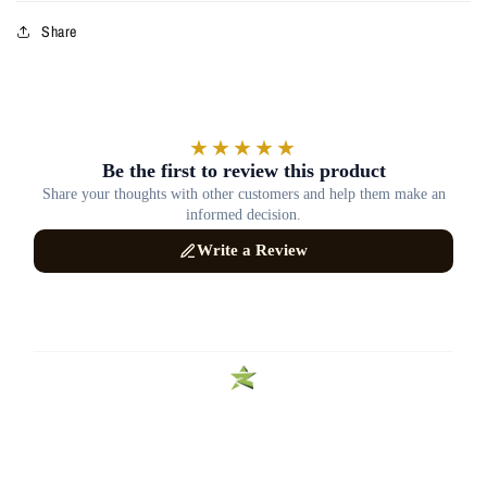
Share