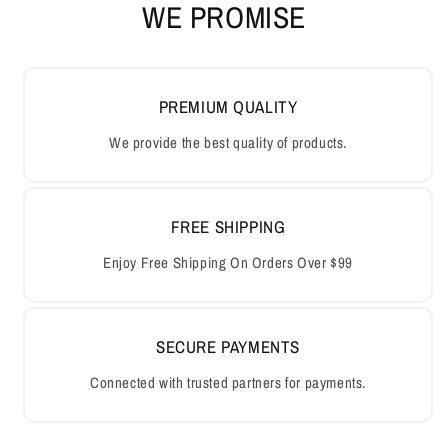
WE PROMISE
PREMIUM QUALITY
We provide the best quality of products.
FREE SHIPPING
Enjoy Free Shipping On Orders Over $99
SECURE PAYMENTS
Connected with trusted partners for payments.