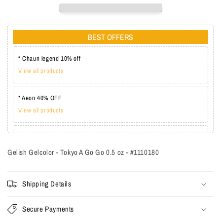
BEST OFFERS
* Chaun legend 10% off
View all products
* Aeon 40% OFF
View all products
* Lechat one coat 20%
View all products
Gelish Gelcolor - Tokyo A Go Go 0.5 oz - #1110180
Shipping Details
Secure Payments