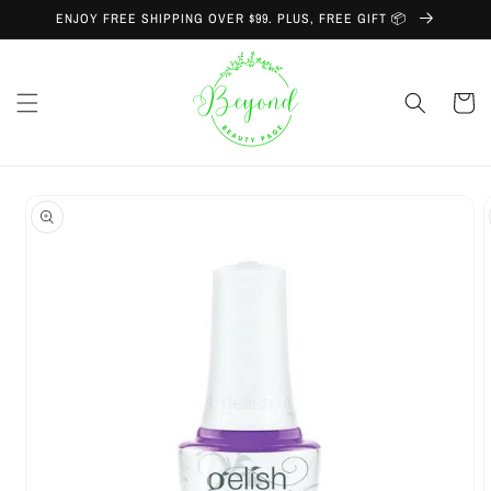
Skip to
ENJOY FREE SHIPPING OVER $99. PLUS, FREE GIFT 📦
content
Cart
Skip to
product
information