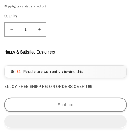
price
price
Shipping
calculated at checkout.
Quantity
Decrease
Increase
quantity
quantity
for
for
Gelish
Gelish
Happy & Satisfied Customers
Gelcolor
Gelcolor
-
-
Tokyo
Tokyo
👁️
People are currently viewing this
A
A
Go
Go
ENJOY FREE SHIPPING ON ORDERS OVER $99
Go
Go
0.5
0.5
oz
oz
Sold out
-
-
#1110180
#1110180