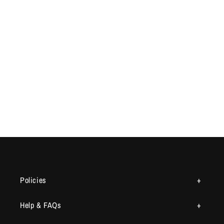
Policies
Help & FAQs