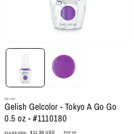
Open
O
media
m
1
2
in
i
modal
m
GELISH
Gelish Gelcolor - Tokyo A Go Go
0.5 oz - #1110180
Regular
Sale
$11.99 USD
Sold out
$14.99 USD