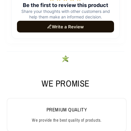
WE PROMISE
PREMIUM QUALITY
We provide the best quality of products.