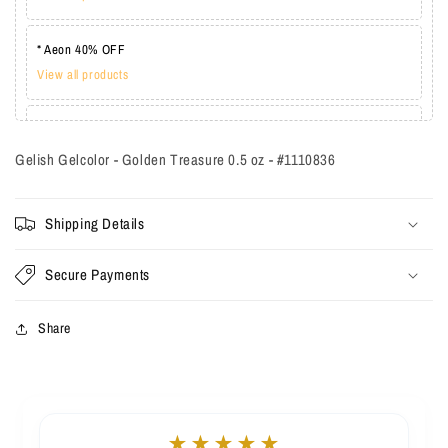
* Aeon 40% OFF
View all products
* Lechat one coat 20%
View all products
Gelish Gelcolor - Golden Treasure 0.5 oz - #1110836
Shipping Details
Secure Payments
Share