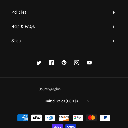
Policies
Help & FAQs
Shop
Twitter
Facebook
Pinterest
Instagram
YouTube
Country/region
United States (USD $)
Payment
methods