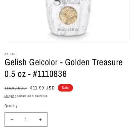
Open
media
1
GELISH
in
Gelish Gelcolor - Golden Treasure
modal
0.5 oz - #1110836
Regular
Sale
$11.99 USD
Sale
$14.99 USD
price
price
Shipping
calculated at checkout.
Quantity
Decrease
Increase
quantity
quantity