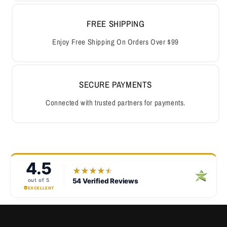
FREE SHIPPING
Enjoy Free Shipping On Orders Over $99
SECURE PAYMENTS
Connected with trusted partners for payments.