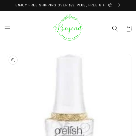
Skip to
ENJOY FREE SHIPPING OVER $99. PLUS, FREE GIFT 📦
content
Cart
Skip to
product
information