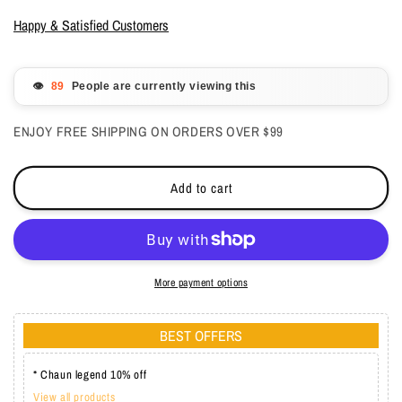
for
for
Gelish
Gelish
Happy & Satisfied Customers
Gelcolor
Gelcolor
-
-
Golden
Golden
👁️
People are currently viewing this
Treasure
Treasure
0.5
0.5
ENJOY FREE SHIPPING ON ORDERS OVER $99
oz
oz
-
-
#1110836
#1110836
Add to cart
More payment options
BEST OFFERS
* Chaun legend 10% off
View all products