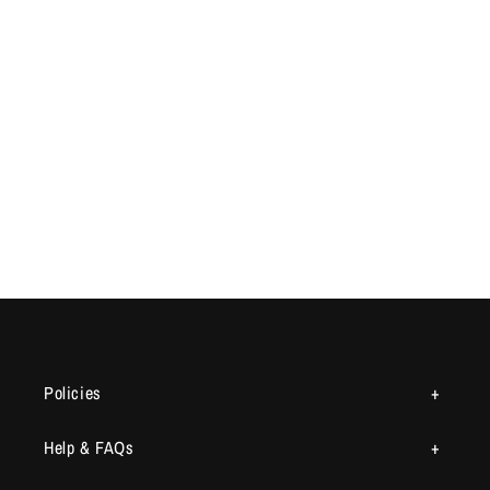
Policies
Help & FAQs