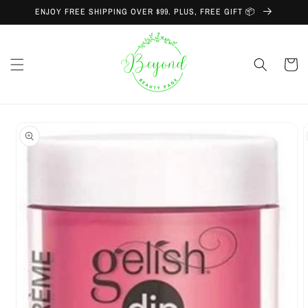
Skip to
ENJOY FREE SHIPPING OVER $99. PLUS, FREE GIFT 📦
content
Cart
Skip to
product
information