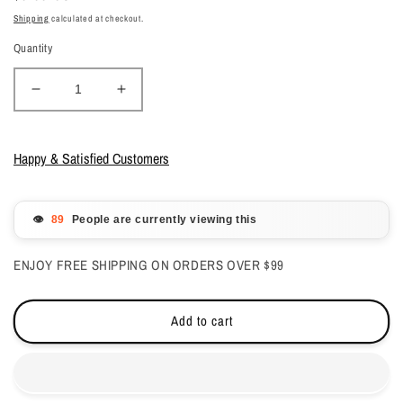
price
Shipping
calculated at checkout.
Quantity
Decrease
Increase
quantity
quantity
for
for
Gelish
Gelish
Happy & Satisfied Customers
Dip
Dip
Powder
Powder
-
-
👁️
People are currently viewing this
Don&#39;T
Don&#39;T
Pansy
Pansy
ENJOY FREE SHIPPING ON ORDERS OVER $99
Around
Around
0.8
0.8
oz
oz
Add to cart
-
-
#1610202
#1610202