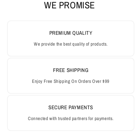
WE PROMISE
PREMIUM QUALITY
We provide the best quality of products.
FREE SHIPPING
Enjoy Free Shipping On Orders Over $99
SECURE PAYMENTS
Connected with trusted partners for payments.