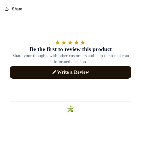
Share