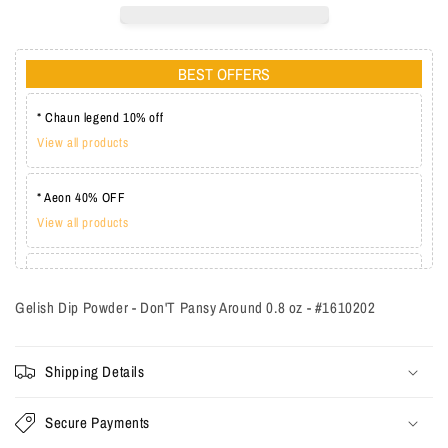
BEST OFFERS
* Chaun legend 10% off
View all products
* Aeon 40% OFF
View all products
* Lechat one coat 20%
View all products
Gelish Dip Powder - Don'T Pansy Around 0.8 oz - #1610202
Shipping Details
Secure Payments