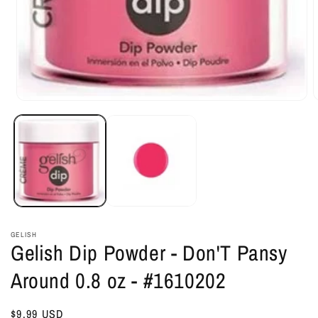
Open
O
media
m
1
2
in
i
modal
m
GELISH
Gelish Dip Powder - Don'T Pansy
Around 0.8 oz - #1610202
Regular
$9.99 USD