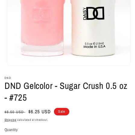
Open
media
1
DND
in
DND Gelcolor - Sugar Crush 0.5 oz
modal
- #725
Regular
Sale
$6.25 USD
Sale
$8.50 USD
price
price
Shipping
calculated at checkout.
Quantity