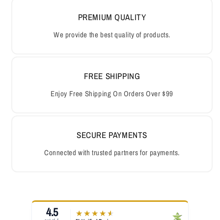
PREMIUM QUALITY
We provide the best quality of products.
FREE SHIPPING
Enjoy Free Shipping On Orders Over $99
SECURE PAYMENTS
Connected with trusted partners for payments.