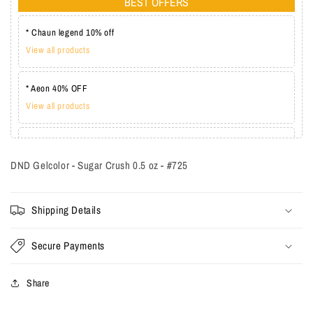
BEST OFFERS
* Chaun legend 10% off
View all products
* Aeon 40% OFF
View all products
* Lechat one coat 20%
View all products
DND Gelcolor - Sugar Crush 0.5 oz - #725
Shipping Details
Secure Payments
Share