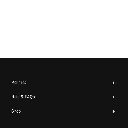
Policies
Help & FAQs
Shop