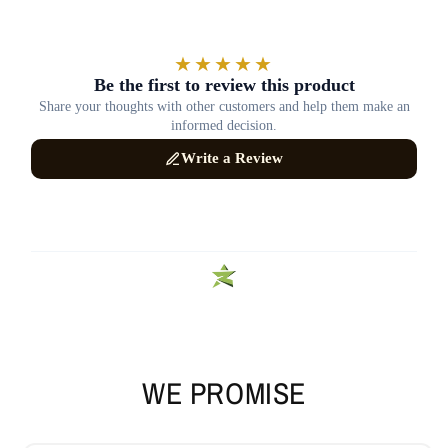
WE PROMISE