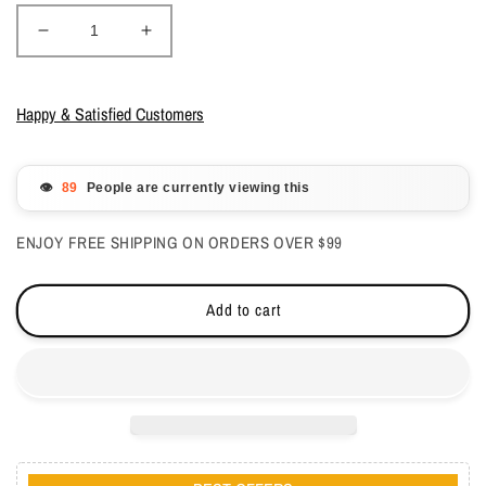
Decrease
Increase
quantity
quantity
for
for
DND
DND
Happy & Satisfied Customers
Gelcolor
Gelcolor
-
-
Sugar
Sugar
👁️
People are currently viewing this
Crush
Crush
0.5
0.5
ENJOY FREE SHIPPING ON ORDERS OVER $99
oz
oz
-
-
#725
#725
Add to cart