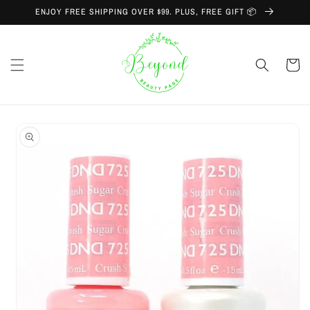
Skip to
ENJOY FREE SHIPPING OVER $99. PLUS, FREE GIFT 📦
content
Cart
Skip to
product
information