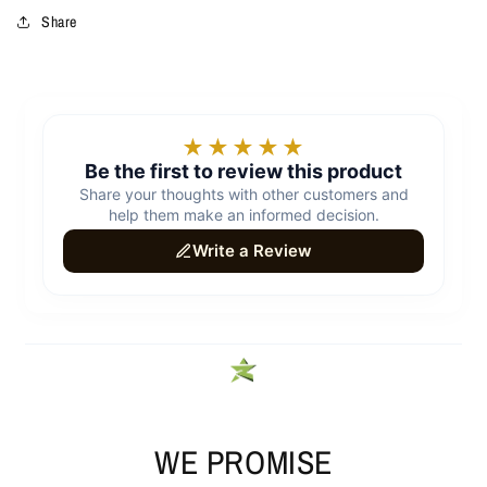
Share
WE PROMISE