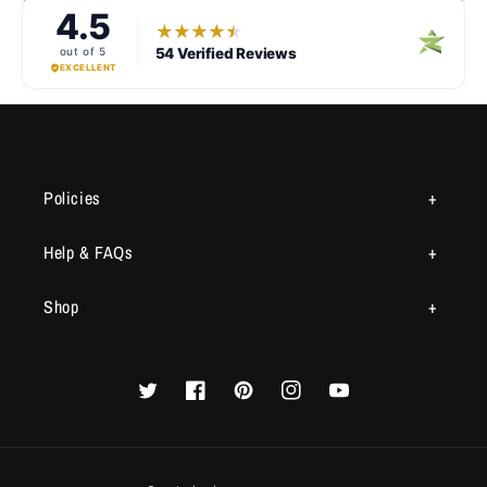
Policies
Help & FAQs
Shop
Twitter
Facebook
Pinterest
Instagram
YouTube