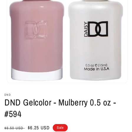
Open
media
1
DND
in
DND Gelcolor - Mulberry 0.5 oz -
modal
#594
Regular
Sale
$6.25 USD
Sale
$8.50 USD