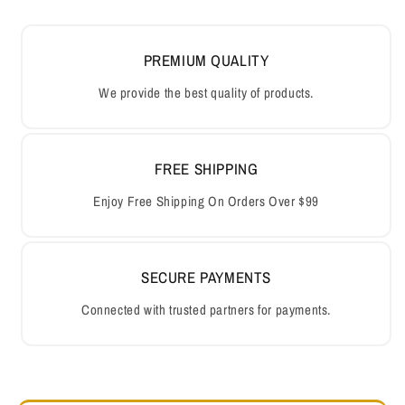
PREMIUM QUALITY
We provide the best quality of products.
FREE SHIPPING
Enjoy Free Shipping On Orders Over $99
SECURE PAYMENTS
Connected with trusted partners for payments.