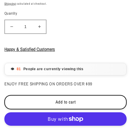
price
price
Shipping
calculated at checkout.
Quantity
Decrease
Increase
quantity
quantity
for
for
DND
DND
Happy & Satisfied Customers
Gelcolor
Gelcolor
-
-
Mulberry
Mulberry
👁️
People are currently viewing this
0.5
0.5
oz
oz
ENJOY FREE SHIPPING ON ORDERS OVER $99
-
-
#594
#594
Add to cart