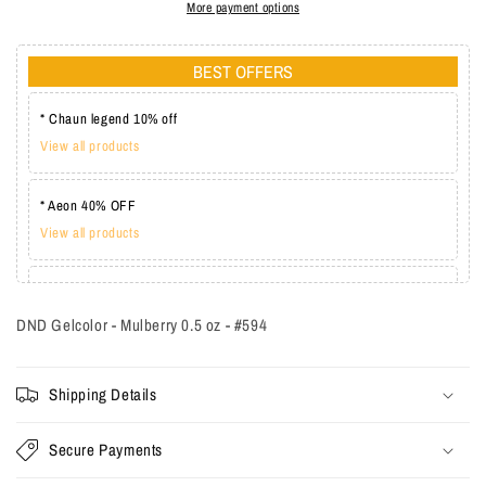
More payment options
BEST OFFERS
* Chaun legend 10% off
View all products
* Aeon 40% OFF
View all products
* Lechat one coat 20%
View all products
DND Gelcolor - Mulberry 0.5 oz - #594
Shipping Details
Secure Payments