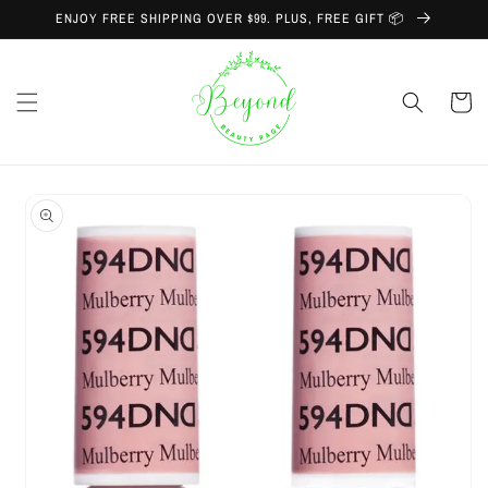
Skip to
ENJOY FREE SHIPPING OVER $99. PLUS, FREE GIFT 📦
content
Cart
Skip to
product
information