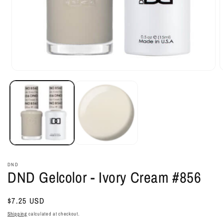
Open
O
media
m
1
2
in
i
modal
m
DND
DND Gelcolor - Ivory Cream #856
Regular
$7.25 USD
price
Shipping
calculated at checkout.