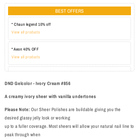
BEST OFFERS
* Chaun legend 10% off
View all products
* Aeon 40% OFF
View all products
* Lechat one coat 20%
View all products
DND Gelcolor - Ivory Cream #856
A creamy ivory sheer with vanilla undertones
Please Note:
Our Sheer Polishes are buildable giving you the
desired glassy jelly look or working
up to a fuller coverage. Most sheers will allow your natural nail line to
peak through when