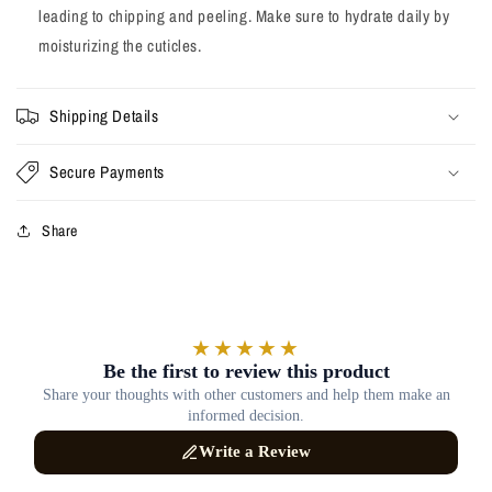
leading to chipping and peeling. Make sure to hydrate daily by
moisturizing the cuticles.
Shipping Details
Secure Payments
Share