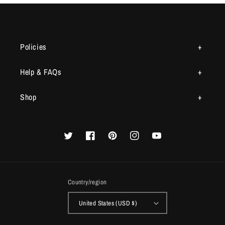
Policies
Help & FAQs
Shop
Twitter
Facebook
Pinterest
Instagram
YouTube
Country/region
United States (USD $)