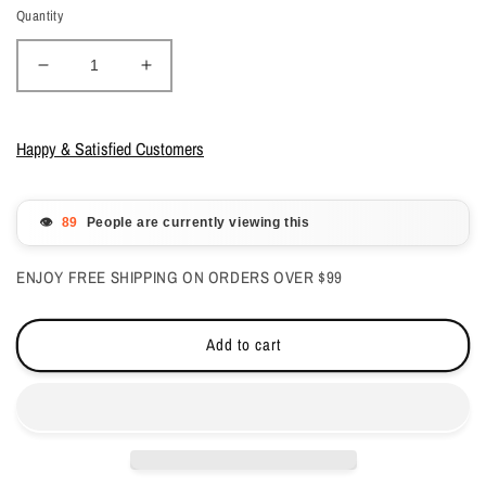
Quantity
Decrease
Increase
quantity
quantity
for
for
DND
DND
Happy & Satisfied Customers
Gelcolor
Gelcolor
-
-
Ivory
Ivory
👁️
People are currently viewing this
Cream
Cream
#856
#856
ENJOY FREE SHIPPING ON ORDERS OVER $99
Add to cart