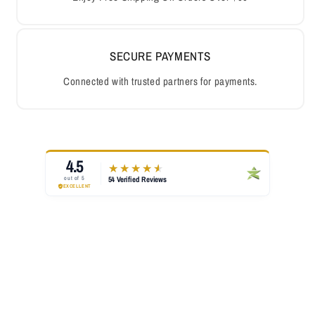
SECURE PAYMENTS
Connected with trusted partners for payments.