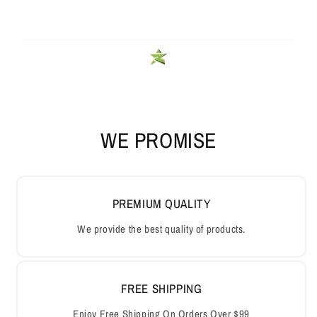
WE PROMISE
PREMIUM QUALITY
We provide the best quality of products.
FREE SHIPPING
Enjoy Free Shipping On Orders Over $99