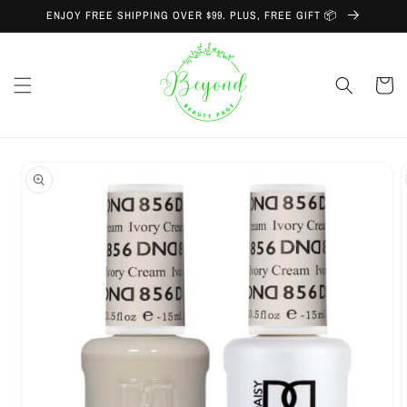
Skip to
ENJOY FREE SHIPPING OVER $99. PLUS, FREE GIFT 📦
content
Cart
Skip to
product
information