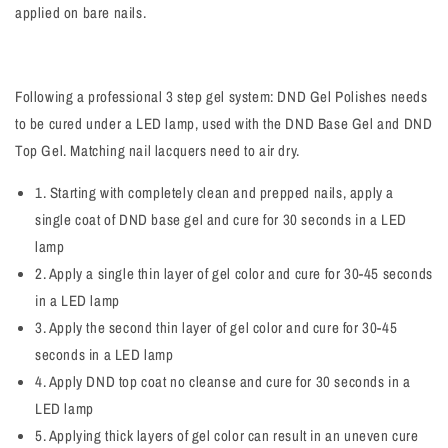
applied on bare nails.
Following a professional 3 step gel system: DND Gel Polishes needs
to be cured under a LED lamp, used with the DND Base Gel and DND
Top Gel. Matching nail lacquers need to air dry.
1. Starting with completely clean and prepped nails, apply a
single coat of DND base gel and cure for 30 seconds in a LED
lamp
2. Apply a single thin layer of gel color and cure for 30-45 seconds
in a LED lamp
3. Apply the second thin layer of gel color and cure for 30-45
seconds in a LED lamp
4. Apply DND top coat no cleanse and cure for 30 seconds in a
LED lamp
5. Applying thick layers of gel color can result in an uneven cure