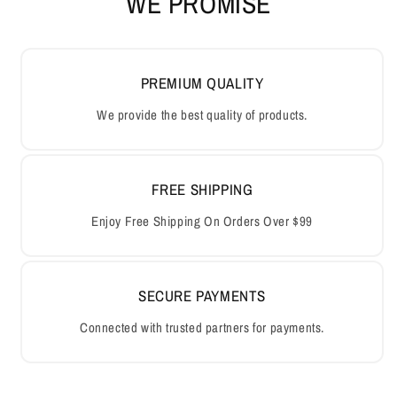
WE PROMISE
PREMIUM QUALITY
We provide the best quality of products.
FREE SHIPPING
Enjoy Free Shipping On Orders Over $99
SECURE PAYMENTS
Connected with trusted partners for payments.