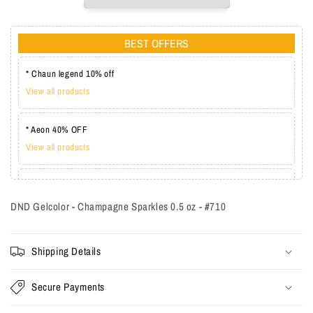
BEST OFFERS
* Chaun legend 10% off
View all products
* Aeon 40% OFF
View all products
* Lechat one coat 20%
View all products
DND Gelcolor - Champagne Sparkles 0.5 oz - #710
Shipping Details
Secure Payments