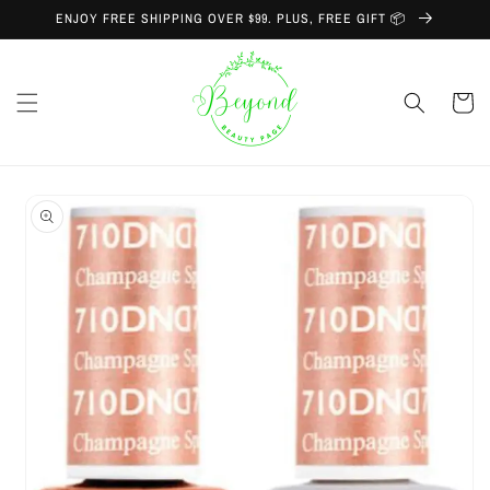
Skip to
ENJOY FREE SHIPPING OVER $99. PLUS, FREE GIFT 📦
content
Cart
Skip to
product
information