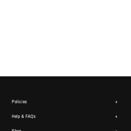
Policies
Help & FAQs
Shop