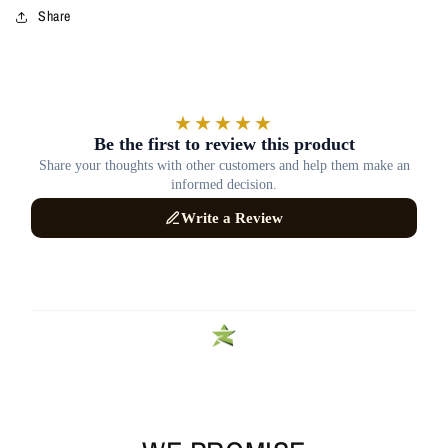
Share