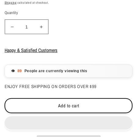
price
price
Shipping
calculated at checkout.
Quantity
Decrease
Increase
quantity
quantity
for
for
DND
DND
Happy & Satisfied Customers
Gelcolor
Gelcolor
-
-
Champagne
Champagne
👁️
People are currently viewing this
Sparkles
Sparkles
0.5
0.5
ENJOY FREE SHIPPING ON ORDERS OVER $99
oz
oz
-
-
#710
#710
Add to cart