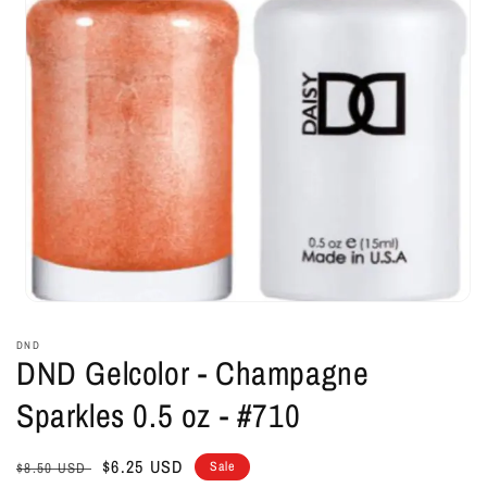
Open
media
1
DND
in
DND Gelcolor - Champagne
modal
Sparkles 0.5 oz - #710
Regular
Sale
$6.25 USD
Sale
$8.50 USD