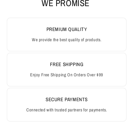
WE PROMISE
PREMIUM QUALITY
We provide the best quality of products.
FREE SHIPPING
Enjoy Free Shipping On Orders Over $99
SECURE PAYMENTS
Connected with trusted partners for payments.