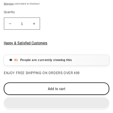
price
price
Shipping
calculated at checkout.
Quantity
Decrease
Increase
quantity
quantity
for
for
DND
DND
Happy & Satisfied Customers
Gelcolor
Gelcolor
-
-
Blue
Blue
👁️
People are currently viewing this
Ash,
Ash,
Oh
Oh
ENJOY FREE SHIPPING ON ORDERS OVER $99
0.5
0.5
oz
oz
-
-
Add to cart
#571
#571