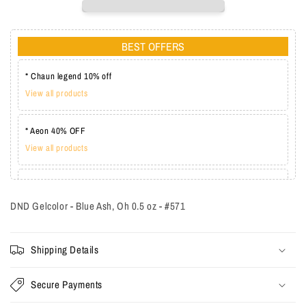
BEST OFFERS
* Chaun legend 10% off
View all products
* Aeon 40% OFF
View all products
* Lechat one coat 20%
View all products
DND Gelcolor - Blue Ash, Oh 0.5 oz - #571
Shipping Details
Secure Payments