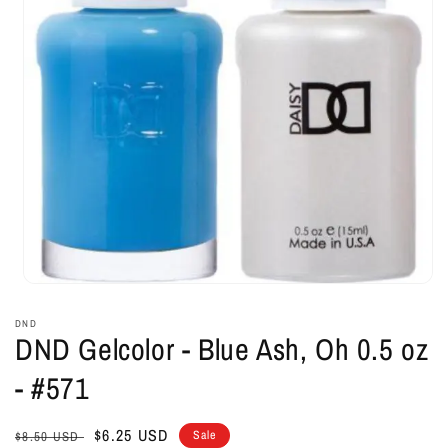
Open
media
1
DND
in
DND Gelcolor - Blue Ash, Oh 0.5 oz
modal
- #571
Regular
Sale
$6.25 USD
Sale
$8.50 USD