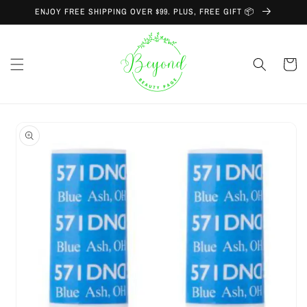
Skip to
ENJOY FREE SHIPPING OVER $99. PLUS, FREE GIFT 📦
content
Cart
Skip to
product
information