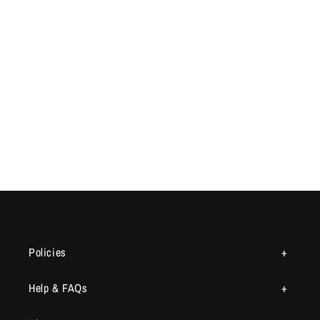
Policies
Help & FAQs