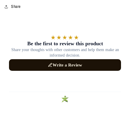
Share