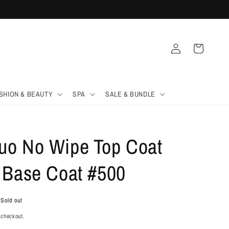
Log
Cart
in
SHION & BEAUTY
SPA
SALE & BUNDLE
o No Wipe Top Coat
 Base Coat #500
Sold out
 checkout.