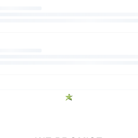
FREE SHIPPING
Enjoy Free Shipping On Orders Over $99