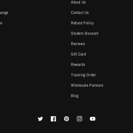
About Us
hange
Contact Us
ce
Refund Policy
Student discount
Reviews
Gift Card
Rewards
Tracking Order
Wholesale Partners
Blog
Twitter
Facebook
Pinterest
Instagram
YouTube