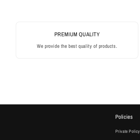
Policies
Private Policy