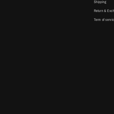
Shipping
Return & Exc
Term of servi