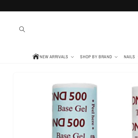
Skip to
content
NEW ARRIVALS
SHOP BY BRAND
NAILS
Skip to
product
information