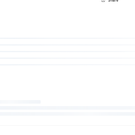
WE PROMISE