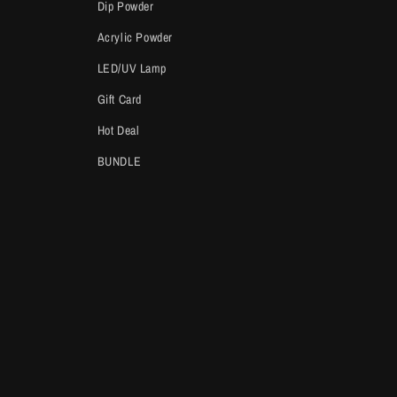
Dip Powder
Acrylic Powder
LED/UV Lamp
Gift Card
Hot Deal
BUNDLE