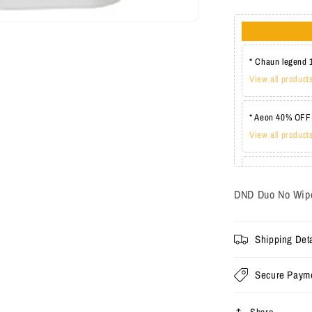
* Chaun legend 
View all product
* Aeon 40% OFF
View all product
* Lechat one co
View all product
DND Duo No Wipe
Shipping Deta
Secure Paym
Share