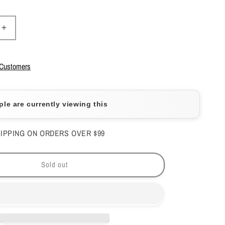
Increase
quantity
for
DND
 Customers
Duo
No
Wipe
ple are currently viewing this
Top
Coat
#600
IPPING ON ORDERS OVER $99
&amp;
Base
Coat
Sold out
#500