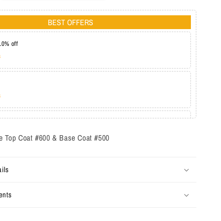
BEST OFFERS
10% off
s
s
at 20%
s
 Top Coat #600 & Base Coat #500
ils
ents