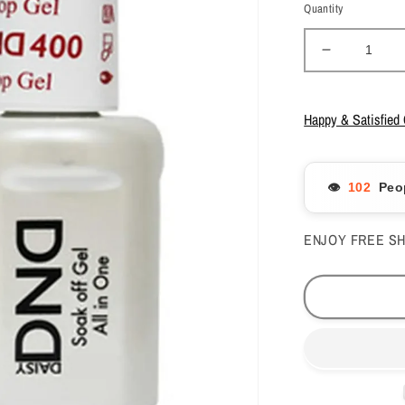
Quantity
Decrease
quantity
for
DND
Happy & Satisfied
Duo
No
Wipe
👁️
Peo
Top
Coat
#600
ENJOY FREE SH
&amp;
Base
Coat
#500