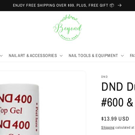
ENJOY FREE SHIPPING OVER $99. PLUS, FREE GIFT 📦
NAIL ART & ACCESSORIES
NAIL TOOLS & EQUIPMENT
FA
DND
DND Du
#600 &
Regular
$13.99 USD
price
Shipping
calculated at