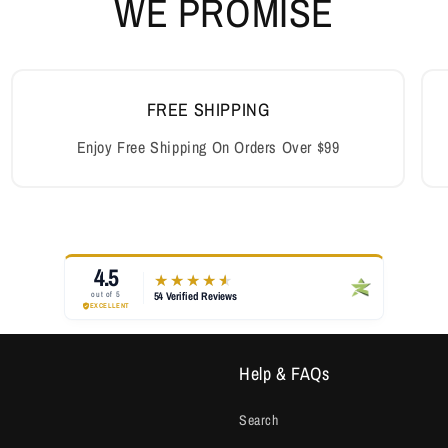
Help & FAQs
Search