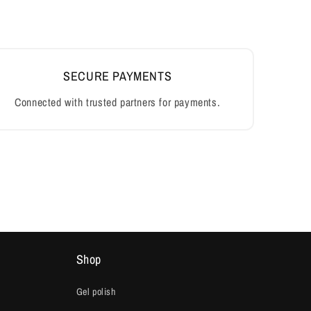
Shop
Gel polish