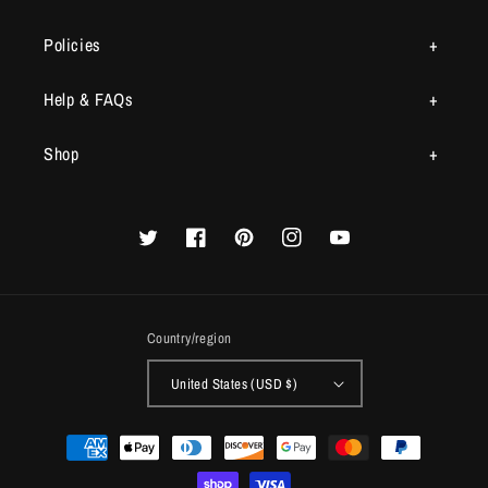
Policies
Help & FAQs
Shop
Twitter
Facebook
Pinterest
Instagram
YouTube
Country/region
United States (USD $)
Payment
methods