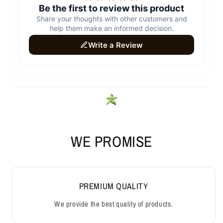
WE PROMISE
PREMIUM QUALITY
We provide the best quality of products.