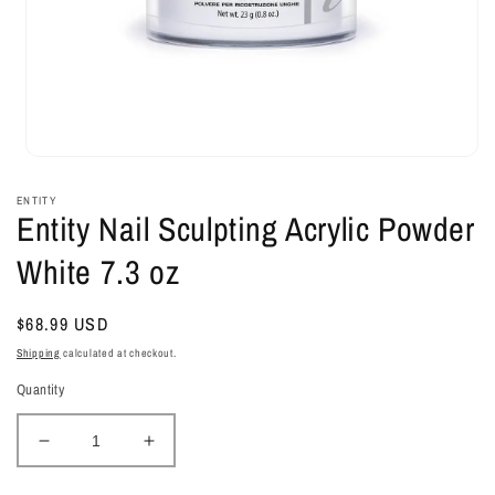
Open
media
1
ENTITY
in
Entity Nail Sculpting Acrylic Powder
modal
White 7.3 oz
Regular
$68.99 USD
price
Shipping
calculated at checkout.
Quantity
Decrease
Increase
quantity
quantity