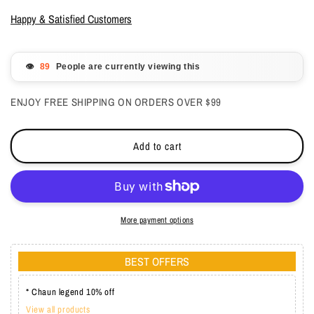
for
for
Entity
Entity
Happy & Satisfied Customers
Nail
Nail
Sculpting
Sculpting
Acrylic
Acrylic
👁️
People are currently viewing this
Powder
Powder
White
White
ENJOY FREE SHIPPING ON ORDERS OVER $99
7.3
7.3
oz
oz
Add to cart
More payment options
BEST OFFERS
* Chaun legend 10% off
View all products