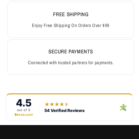
FREE SHIPPING
Enjoy Free Shipping On Orders Over $99
SECURE PAYMENTS
Connected with trusted partners for payments.