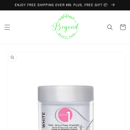
Skip to
ENJOY FREE SHIPPING OVER $99. PLUS, FREE GIFT 📦
content
Cart
Skip to
product
information