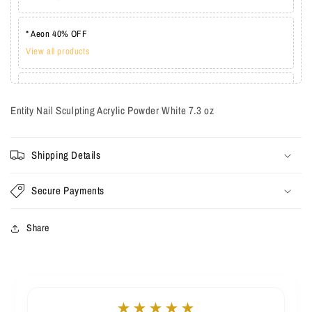
* Aeon 40% OFF
View all products
* Lechat one coat 20%
View all products
Entity Nail Sculpting Acrylic Powder White 7.3 oz
Shipping Details
Secure Payments
Share