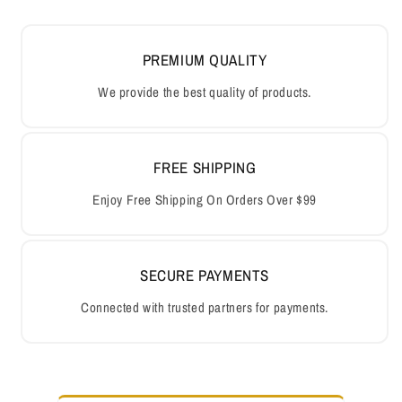
PREMIUM QUALITY
We provide the best quality of products.
FREE SHIPPING
Enjoy Free Shipping On Orders Over $99
SECURE PAYMENTS
Connected with trusted partners for payments.