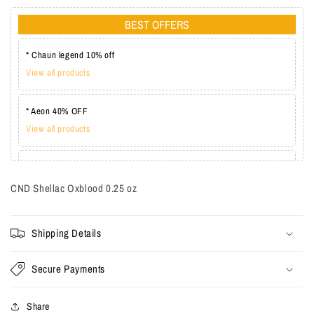
BEST OFFERS
* Chaun legend 10% off
View all products
* Aeon 40% OFF
View all products
* Lechat one coat 20%
View all products
CND Shellac Oxblood
0.25 oz
Shipping Details
Secure Payments
Share