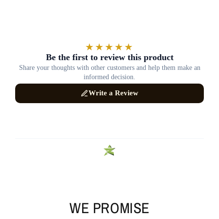
WE PROMISE