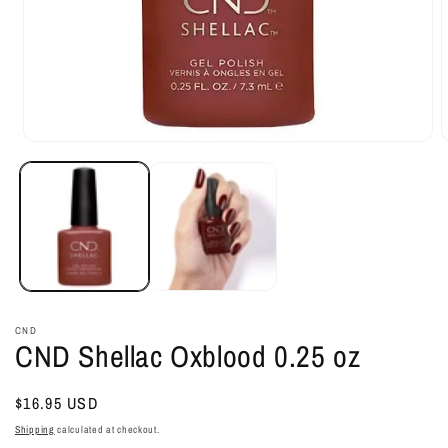
Open
O
media
m
1
2
in
i
modal
m
CND
CND Shellac Oxblood 0.25 oz
Regular
$16.95 USD
price
Shipping
calculated at checkout.