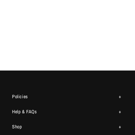
Policies
Help & FAQs
Shop