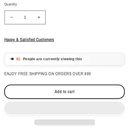
Quantity
Decrease
Increase
quantity
quantity
for
for
CND
CND
Happy & Satisfied Customers
Shellac
Shellac
Oxblood
Oxblood
0.25
0.25
👁️
People are currently viewing this
oz
oz
ENJOY FREE SHIPPING ON ORDERS OVER $99
Add to cart