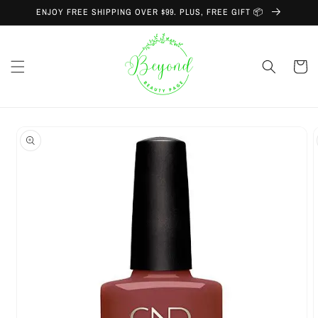
Skip to
ENJOY FREE SHIPPING OVER $99. PLUS, FREE GIFT 📦
content
Cart
Skip to
product
information