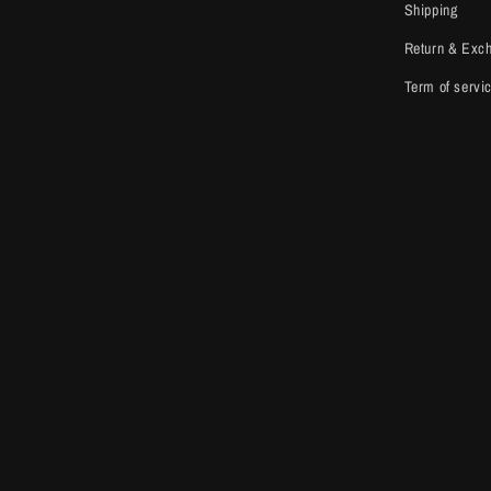
Shipping
Return & Exc
Term of servi