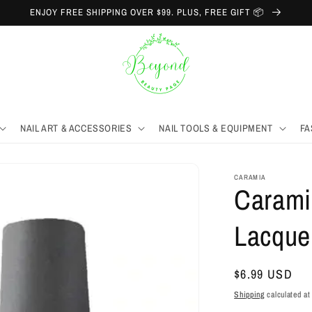
ENJOY FREE SHIPPING OVER $99. PLUS, FREE GIFT 📦
NAIL ART & ACCESSORIES
NAIL TOOLS & EQUIPMENT
FA
CARAMIA
Caramia
Lacque
Regular
$6.99 USD
price
Shipping
calculated at