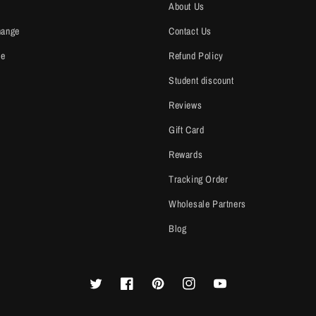
About Us
hange
Contact Us
ce
Refund Policy
Student discount
Reviews
Gift Card
Rewards
Tracking Order
Wholesale Partners
Blog
Twitter
Facebook
Pinterest
Instagram
YouTube