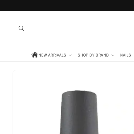
Skip to
content
NEW ARRIVALS
SHOP BY BRAND
NAILS
Skip to
product
information