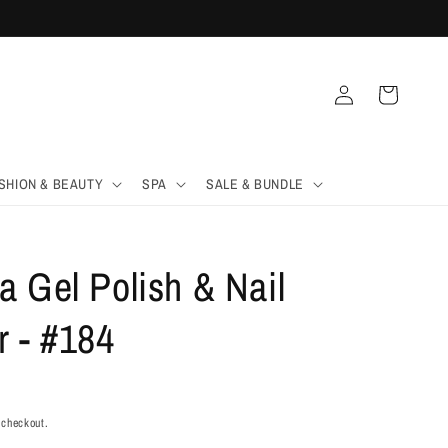
Log
Cart
in
SHION & BEAUTY
SPA
SALE & BUNDLE
 Gel Polish & Nail
r - #184
 checkout.