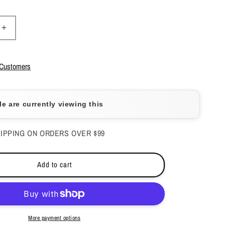
Increase
quantity
for
Caramia
 Customers
Gel
Polish
&amp;
e are currently viewing this
Nail
Lacquer
-
IPPING ON ORDERS OVER $99
#184
Add to cart
More payment options