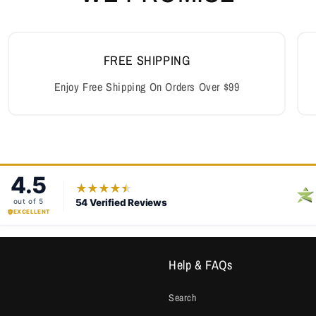
FREE SHIPPING
Enjoy Free Shipping On Orders Over $99
Help & FAQs
Search