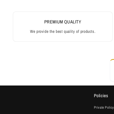
PREMIUM QUALITY
We provide the best quality of products.
Policies
Private Policy