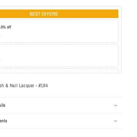
BEST OFFERS
10% off
s
s
at 20%
s
sh & Nail Lacquer - #184
ils
ents