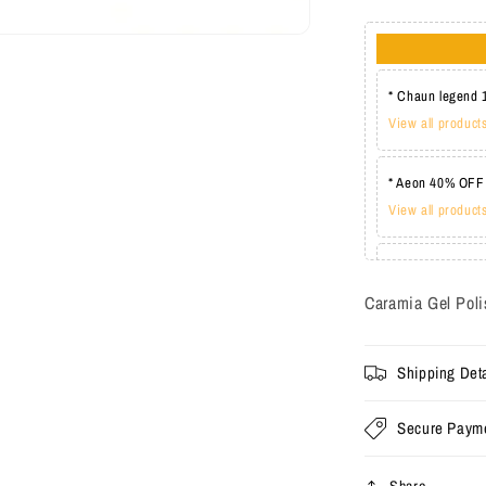
* Chaun legend 
View all product
* Aeon 40% OFF
View all product
* Lechat one co
View all product
Caramia Gel Poli
Shipping Deta
Secure Paym
Share