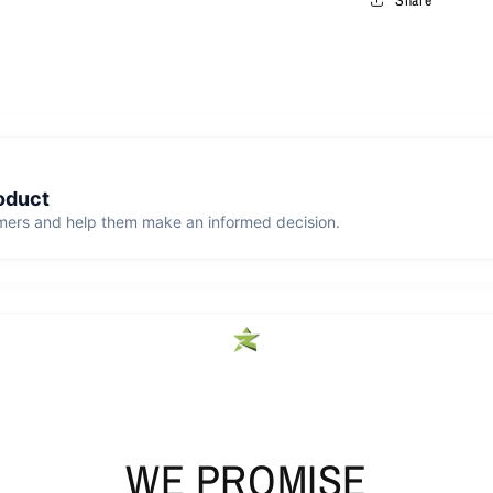
WE PROMISE