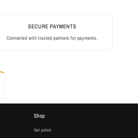
SECURE PAYMENTS
Connected with trusted partners for payments.
Shop
Gel polish