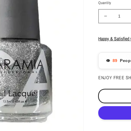
Quantity
Decrease
quantity
for
Caramia
Happy & Satisfied
Gel
Polish
&amp;
👁️
Peopl
Nail
Lacquer
-
ENJOY FREE SH
#184