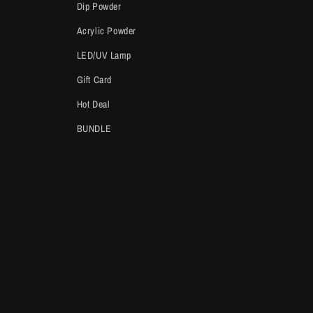
Dip Powder
Acrylic Powder
LED/UV Lamp
Gift Card
Hot Deal
BUNDLE