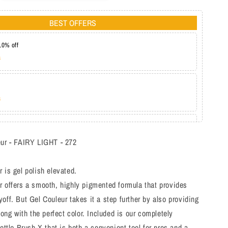
BEST OFFERS
10% off
s
s
at 20%
s
eur - FAIRY LIGHT - 272
 is gel polish elevated.
 offers a smooth, highly pigmented formula that provides
off. But Gel Couleur takes it a step further by also providing
long with the perfect color. Included is our completely
bottle Brush-X that is both a convenient tool for pros and a