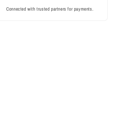
Connected with trusted partners for payments.