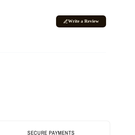
SECURE PAYMENTS