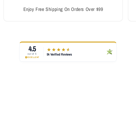
Enjoy Free Shipping On Orders Over $99