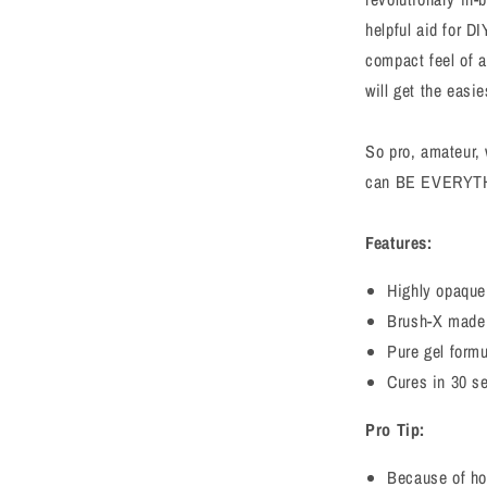
helpful aid for 
compact feel of 
will get the easi
So pro, amateur, 
can BE EVERYT
Features:
Highly opaque,
Brush-X made o
Pure gel form
Cures in 30 s
Pro Tip:
Because of ho