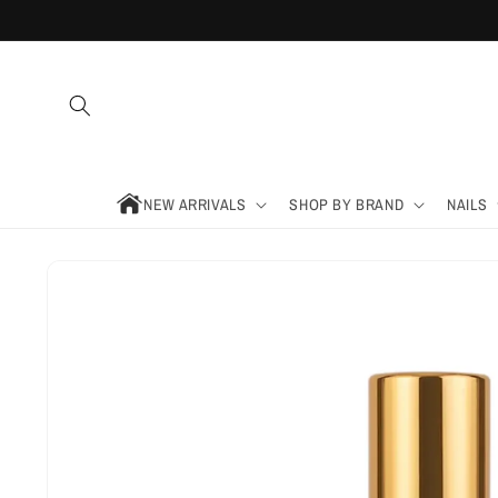
Skip to
content
NEW ARRIVALS
SHOP BY BRAND
NAILS
Skip to
product
information