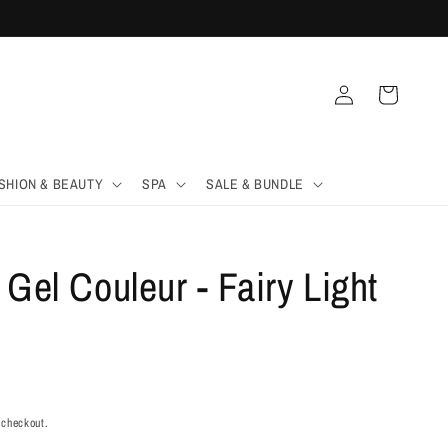
Log
Cart
in
SHION & BEAUTY
SPA
SALE & BUNDLE
 Gel Couleur - Fairy Light
 checkout.