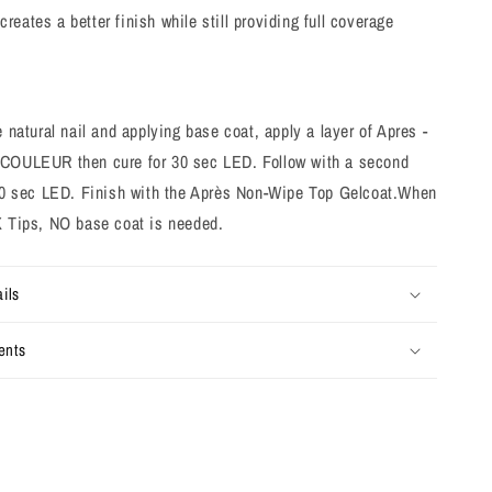
creates a better finish while still providing full coverage
e natural nail and applying base coat, apply a layer of Apres -
COULEUR then cure for 30 sec LED. Follow with a second
 30 sec LED. Finish with the Après Non-Wipe Top Gelcoat.
When
X Tips, NO base coat is needed.
ils
ents