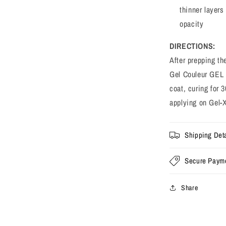
thinner layers 
opacity
DIRECTIONS:
After prepping th
Gel Couleur GEL 
coat, curing for
applying on Gel-
Shipping Deta
Secure Paym
Share