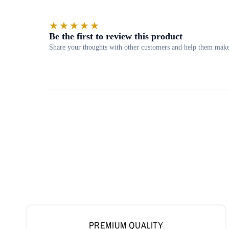
PREMIUM QUALITY