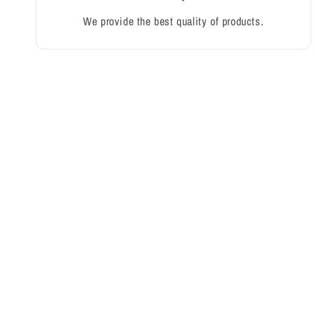
We provide the best quality of products.