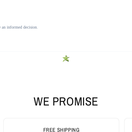
WE PROMISE
FREE SHIPPING