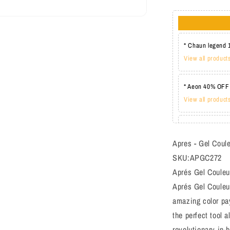
* Chaun legend 
View all product
* Aeon 40% OFF
View all product
* Lechat one co
View all product
Apres - Gel Coul
SKU:APGC272
Aprés Gel Couleur
Aprés Gel Couleur
amazing color pay
the perfect tool a
revolutionary in-