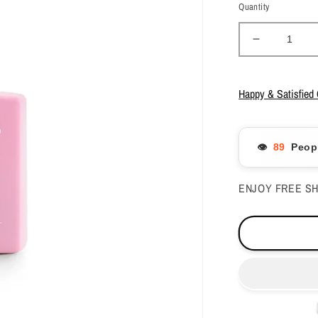
Quantity
Decrease
quantity
for
Apres
Happy & Satisfied
-
Gel
Couleur
👁️
Peopl
-
Fairy
Light
ENJOY FREE SH
-
272