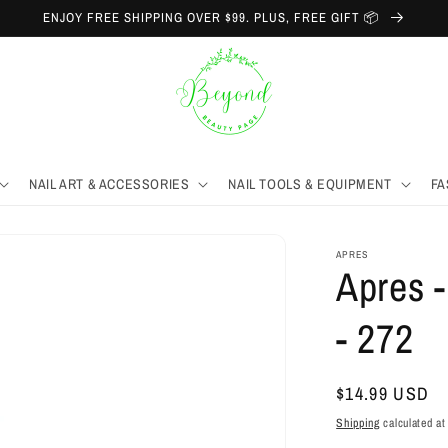
ENJOY FREE SHIPPING OVER $99. PLUS, FREE GIFT 📦
NAIL ART & ACCESSORIES
NAIL TOOLS & EQUIPMENT
FA
APRES
Apres -
- 272
Regular
$14.99 USD
price
Shipping
calculated at