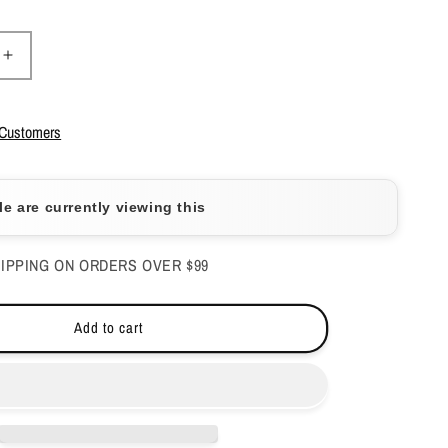
Increase
quantity
for
Apres
 Customers
-
Gel
Couleur
e are currently viewing this
-
Fairy
Light
IPPING ON ORDERS OVER $99
-
272
Add to cart