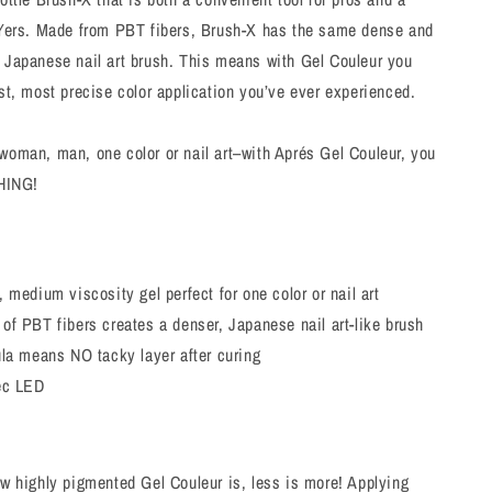
DIYers. Made from PBT fibers, Brush-X has the same dense and
a Japanese nail art brush. This means with Gel Couleur you
est, most precise color application you’ve ever experienced.
woman, man, one color or nail art–with Aprés Gel Couleur, you
HING!
 medium viscosity gel perfect for one color or nail art
f PBT fibers creates a denser, Japanese nail art-like brush
ula means NO tacky layer after curing
ec LED
w highly pigmented Gel Couleur is, less is more! Applying