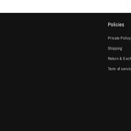
Policies
Private Policy
Shipping
Return & Exc
Term of servi