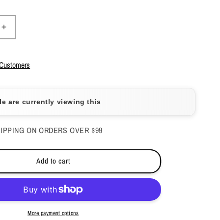
Increase
quantity
for
Aeon
 Customers
Two
in
One
e are currently viewing this
Powder
-
Under
IPPING ON ORDERS OVER $99
the
Sea
2
Add to cart
oz
-
#139
More payment options