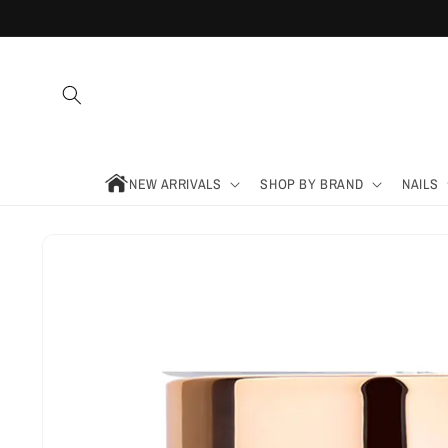
Skip to
content
NEW ARRIVALS
SHOP BY BRAND
NAILS
Skip to
product
information