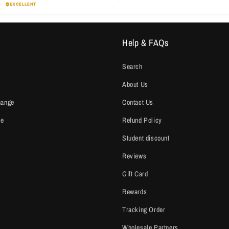
Help & FAQs
Search
About Us
hange
Contact Us
ce
Refund Policy
Student discount
Reviews
Gift Card
Rewards
Tracking Order
Wholesale Partners