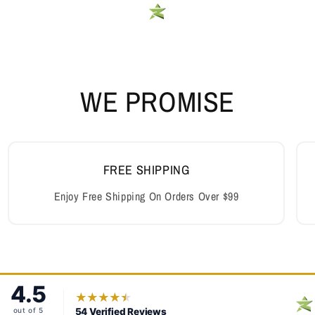
WE PROMISE
FREE SHIPPING
Enjoy Free Shipping On Orders Over $99