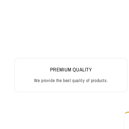
PREMIUM QUALITY
We provide the best quality of products.