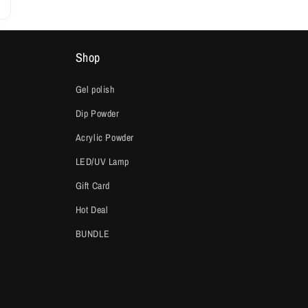
Shop
Gel polish
Dip Powder
Acrylic Powder
LED/UV Lamp
Gift Card
Hot Deal
BUNDLE