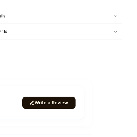
ils
ents