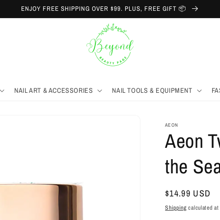
ENJOY FREE SHIPPING OVER $99. PLUS, FREE GIFT 📦
NAIL ART & ACCESSORIES
NAIL TOOLS & EQUIPMENT
FA
AEON
Aeon T
the Sea
Regular
$14.99 USD
price
Shipping
calculated at