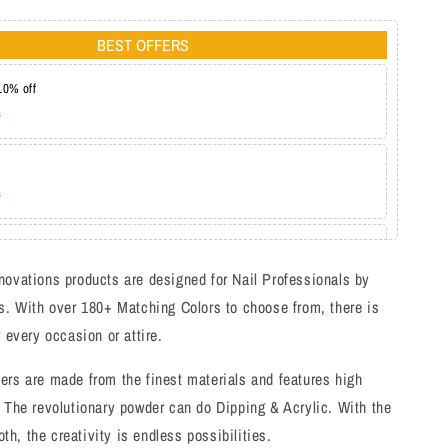
BEST OFFERS
10% off
s
s
at 20%
s
novations products are designed for Nail Professionals by
s. With over 180+ Matching Colors to choose from, there is
r every occasion or attire.
ers are made from the finest materials and features high
 The revolutionary powder can do Dipping & Acrylic. With the
both, the creativity is endless possibilities.