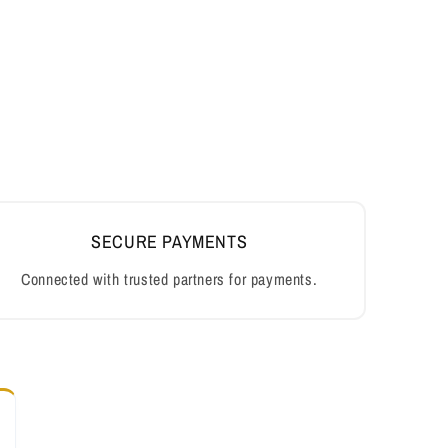
SECURE PAYMENTS
Connected with trusted partners for payments.