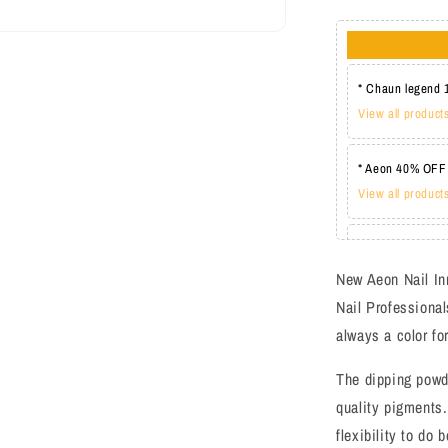
* Chaun legend 
View all product
* Aeon 40% OFF
View all product
* Lechat one co
View all product
New Aeon Nail In
Nail Professional
always a color fo
The dipping powd
quality pigments.
flexibility to do 