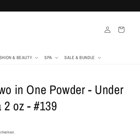
Log
Cart
in
SHION & BEAUTY
SPA
SALE & BUNDLE
wo in One Powder - Under
 2 oz - #139
 checkout.