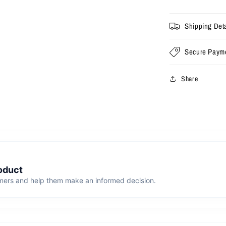
Shipping Deta
Secure Paym
Share