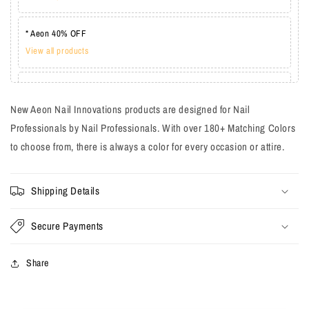
* Aeon 40% OFF
View all products
* Lechat one coat 20%
View all products
New Aeon Nail Innovations products are designed for Nail
Professionals by Nail Professionals. With over 180+ Matching Colors
to choose from, there is always a color for every occasion or attire.
Shipping Details
Secure Payments
Share