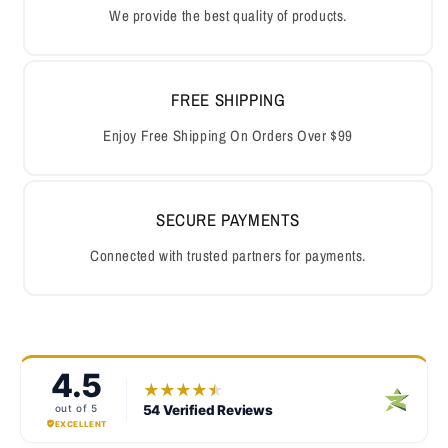
We provide the best quality of products.
FREE SHIPPING
Enjoy Free Shipping On Orders Over $99
SECURE PAYMENTS
Connected with trusted partners for payments.