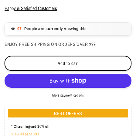
for
for
Aeon
Aeon
Happy & Satisfied Customers
Gel
Gel
polish
polish
Duo
Duo
👁️
People are currently viewing this
-
-
Damsel
Damsel
ENJOY FREE SHIPPING ON ORDERS OVER $99
in
in
Distress
Distress
0.5
0.5
Add to cart
oz
oz
-
-
#130
#130
More payment options
BEST OFFERS
* Chaun legend 10% off
View all products