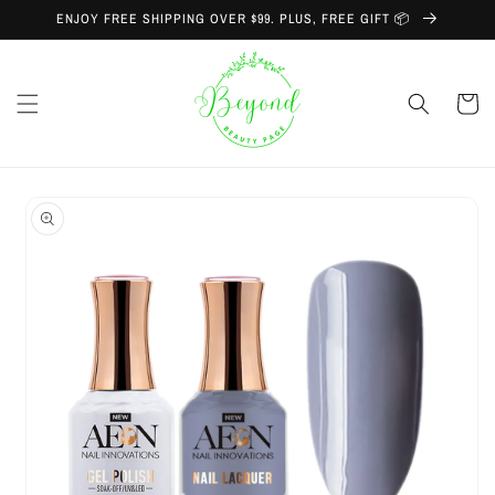
Skip to
ENJOY FREE SHIPPING OVER $99. PLUS, FREE GIFT 📦
content
Cart
Skip to
product
information