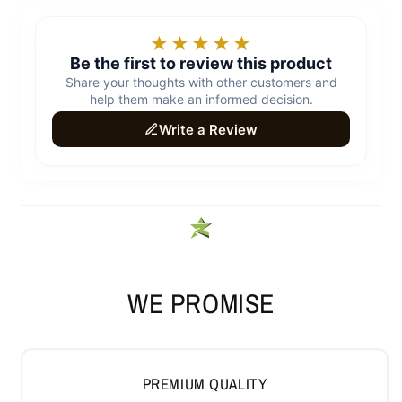
WE PROMISE
PREMIUM QUALITY