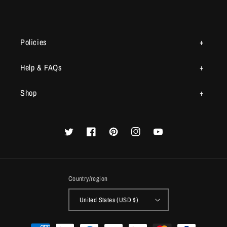
Policies
Help & FAQs
Shop
Twitter
Facebook
Pinterest
Instagram
YouTube
Country/region
United States (USD $)
Payment