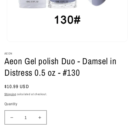
Open
media
1
AEON
in
Aeon Gel polish Duo - Damsel in
modal
Distress 0.5 oz - #130
Regular
$10.99 USD
price
Shipping
calculated at checkout.
Quantity
Decrease
Increase
quantity
quantity