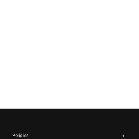
Policies