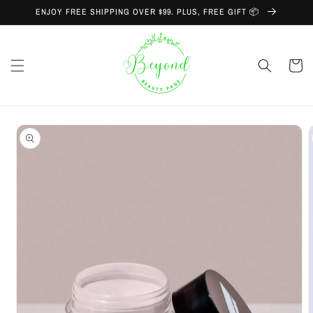
Skip to
ENJOY FREE SHIPPING OVER $99. PLUS, FREE GIFT 📦
content
Cart
Skip to
product
information