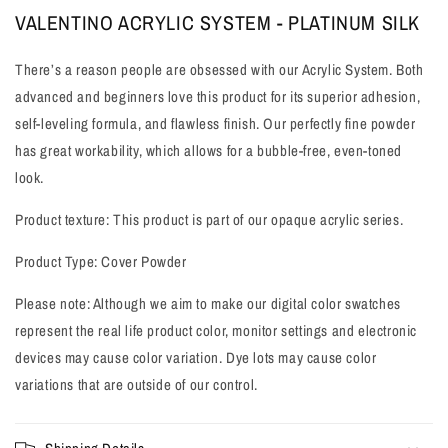
VALENTINO ACRYLIC SYSTEM - PLATINUM SILK
View all products
There’s a reason people are obsessed with our Acrylic System. Both
advanced and beginners love this product for its superior adhesion,
self-leveling formula, and flawless finish. Our perfectly fine powder
has great workability, which allows for a bubble-free, even-toned
look.
Product texture: This product is part of our opaque acrylic series.
Product Type: Cover Powder
Please note: Although we aim to make our digital color swatches
represent the real life product color, monitor settings and electronic
devices may cause color variation. Dye lots may cause color
variations that are outside of our control.