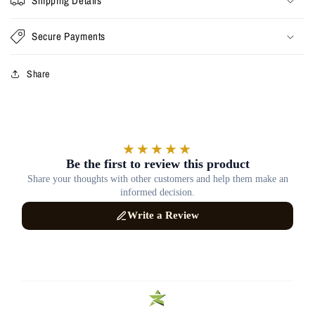
Shipping Details
Secure Payments
Share