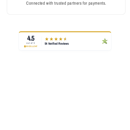
Connected with trusted partners for payments.