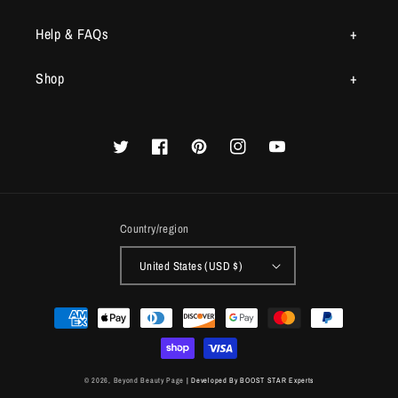
Help & FAQs
Shop
Twitter
Facebook
Pinterest
Instagram
YouTube
Country/region
United States (USD $)
Payment
methods
© 2026,
Beyond Beauty Page
| Developed By BOOST STAR Experts