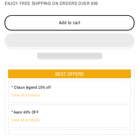
ENJOY FREE SHIPPING ON ORDERS OVER $99
Add to cart
BEST OFFERS
* Chaun legend 10% off
View all products
* Aeon 40% OFF
View all products
* Lechat one coat 20%