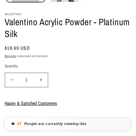
VALENTINO
Valentino Acrylic Powder - Platinum
Silk
Regular
$19.99 USD
price
Shipping
calculated at checkout.
Quantity
Decrease
Increase
quantity
quantity
for
for
Valentino
Valentino
Happy & Satisfied Customers
Acrylic
Acrylic
Powder
Powder
-
-
👁️
People are currently viewing this
Platinum
Platinum
Silk
Silk