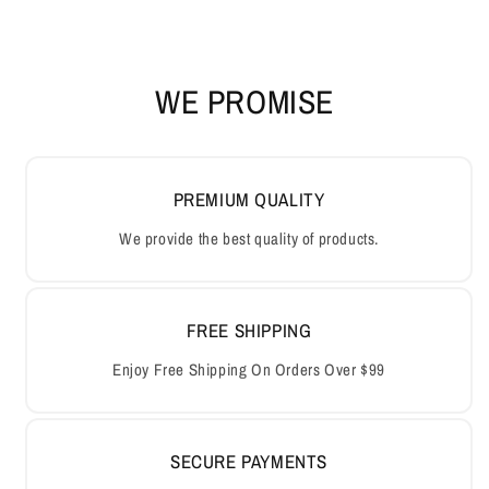
WE PROMISE
PREMIUM QUALITY
We provide the best quality of products.
FREE SHIPPING
Enjoy Free Shipping On Orders Over $99
SECURE PAYMENTS