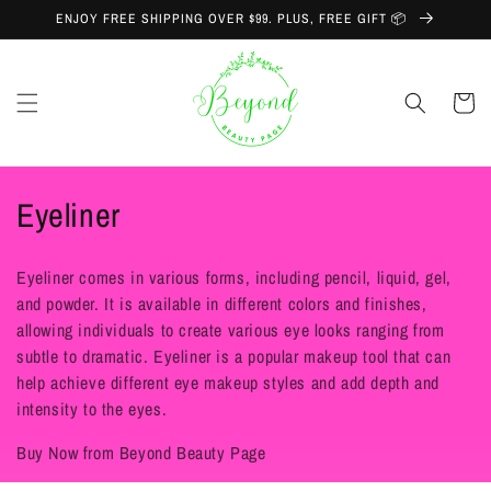
Skip to
ENJOY FREE SHIPPING OVER $99. PLUS, FREE GIFT 📦
content
Cart
C
Eyeliner
o
Eyeliner comes in various forms, including pencil, liquid, gel,
l
and powder. It is available in different colors and finishes,
allowing individuals to create various eye looks ranging from
l
subtle to dramatic. Eyeliner is a popular makeup tool that can
e
help achieve different eye makeup styles and add depth and
intensity to the eyes.
c
Buy Now from Beyond Beauty Page
t