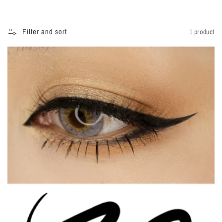
i
o
Filter and sort
1 product
n
: