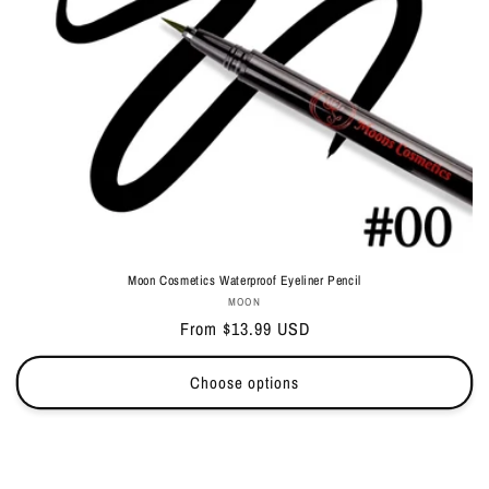
Moon Cosmetics Waterproof Eyeliner Pencil
Vendor:
MOON
Regular
From $13.99 USD
price
Choose options