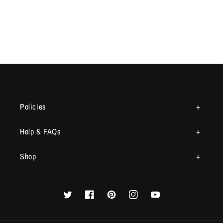
Policies
Help & FAQs
Shop
Twitter
Facebook
Pinterest
Instagram
YouTube