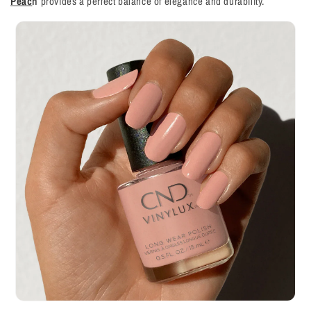
Peac
h
provides a perfect balance of elegance and durability.