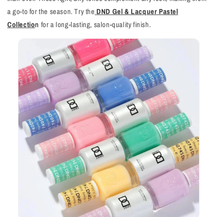
a go-to for the season. Try the
DND Gel & Lacquer Pastel
Collectio
n
for a long-lasting, salon-quality finish.