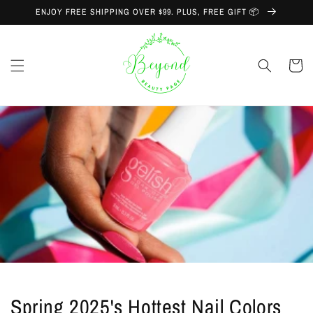
Skip to
ENJOY FREE SHIPPING OVER $99. PLUS, FREE GIFT 📦
content
Cart
Spring 2025's Hottest Nail Colors