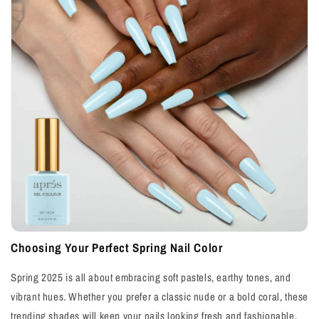
Choosing Your Perfect Spring Nail Color
Spring 2025 is all about embracing soft pastels, earthy tones, and
vibrant hues. Whether you prefer a classic nude or a bold coral, these
trending shades will keep your nails looking fresh and fashionable.