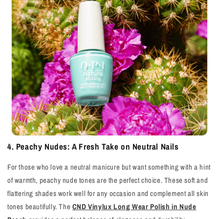
4. Peachy Nudes: A Fresh Take on Neutral Nails
For those who love a neutral manicure but want something with a hint
of warmth, peachy nude tones are the perfect choice. These soft and
flattering shades work well for any occasion and complement all skin
tones beautifully. The
CND Vinylux Long Wear Polish in Nude