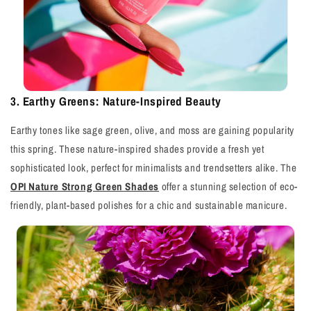
3. Earthy Greens: Nature-Inspired Beauty
Earthy tones like sage green, olive, and moss are gaining popularity
this spring. These nature-inspired shades provide a fresh yet
sophisticated look, perfect for minimalists and trendsetters alike. The
OPI Nature Strong Green Shades
offer a stunning selection of eco-
friendly, plant-based polishes for a chic and sustainable manicure.