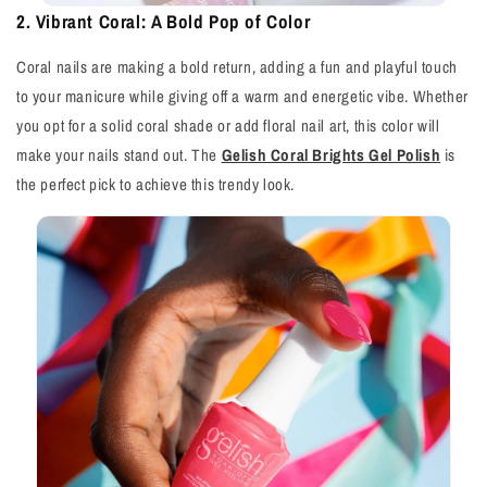
2. Vibrant Coral: A Bold Pop of Color
Coral nails are making a bold return, adding a fun and playful touch
to your manicure while giving off a warm and energetic vibe. Whether
you opt for a solid coral shade or add floral nail art, this color will
make your nails stand out. The
Gelish Coral Brights Gel Polish
is
the perfect pick to achieve this trendy look.