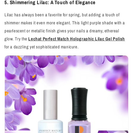
5. Shimmering Lilac: A Touch of Elegance
Lilac has always been a favorite for spring, but adding a touch of
shimmer makes it even more elegant. This light purple shade with a
pearlescent or metallic finish gives your nails a dreamy, ethereal
glow. Try the
Lechat Perfect Match Holographic Lilac Gel Polish
for a dazzling yet sophisticated manicure.