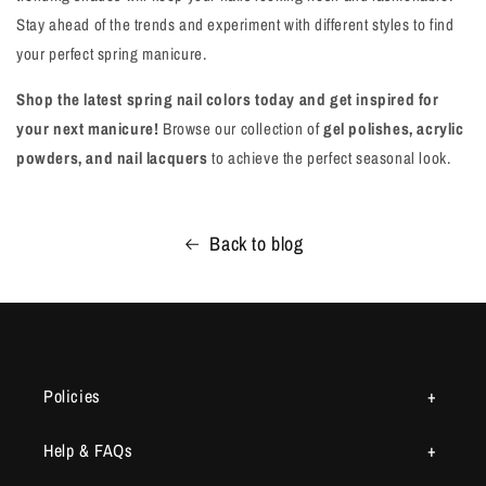
Stay ahead of the trends and experiment with different styles to find
your perfect spring manicure.
Shop the latest spring nail colors today and get inspired for
your next manicure!
Browse our collection of
gel polishes, acrylic
powders, and nail lacquers
to achieve the perfect seasonal look.
Back to blog
Policies
Help & FAQs