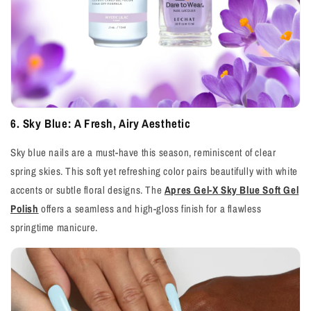
6. Sky Blue: A Fresh, Airy Aesthetic
Sky blue nails are a must-have this season, reminiscent of clear
spring skies. This soft yet refreshing color pairs beautifully with white
accents or subtle floral designs. The
Apres Gel-X Sky Blue Soft Gel
Polish
offers a seamless and high-gloss finish for a flawless
springtime manicure.