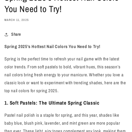
You Need to Try!
MARCH 11, 2025
Share
Spring 2025's Hottest Nail Colors You Need to Try!
Spring is the perfect time to refresh your nail game with the latest
color trends. From soft pastels to bold, vibrant hues, this season’s
nail colors bring fresh energy to your manicure. Whether you love a
classic look or want to experiment with trending shades, here are the
top nail colors for spring 2025.
1. Soft Pastels: The Ultimate Spring Classic
Pastel nail polish is a staple for spring, and this year, shades like
baby blue, blush pink, lavender, and mint green are more popular
than ever. These light, airy tones complement any look, making them