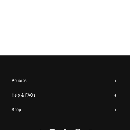
Policies
Help & FAQs
Shop