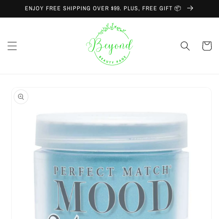
Skip to
ENJOY FREE SHIPPING OVER $99. PLUS, FREE GIFT 📦
content
Cart
Skip to
product
information