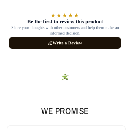
WE PROMISE