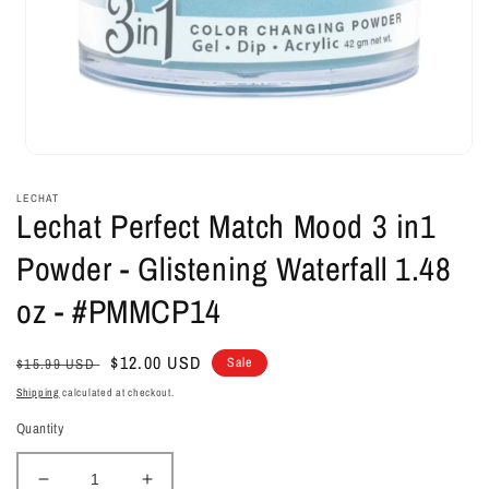
Open
media
1
LECHAT
in
Lechat Perfect Match Mood 3 in1
modal
Powder - Glistening Waterfall 1.48
oz - #PMMCP14
Regular
Sale
$12.00 USD
Sale
$15.99 USD
price
price
Shipping
calculated at checkout.
Quantity
Decrease
Increase