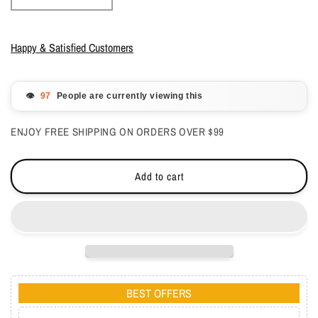
quantity
quantity
for
for
Lechat
Lechat
Happy & Satisfied Customers
Perfect
Perfect
Match
Match
Mood
Mood
👁️
People are currently viewing this
3
3
in1
in1
ENJOY FREE SHIPPING ON ORDERS OVER $99
Powder
Powder
-
-
Glistening
Glistening
Add to cart
Waterfall
Waterfall
1.48
1.48
oz
oz
-
-
#PMMCP14
#PMMCP14
BEST OFFERS