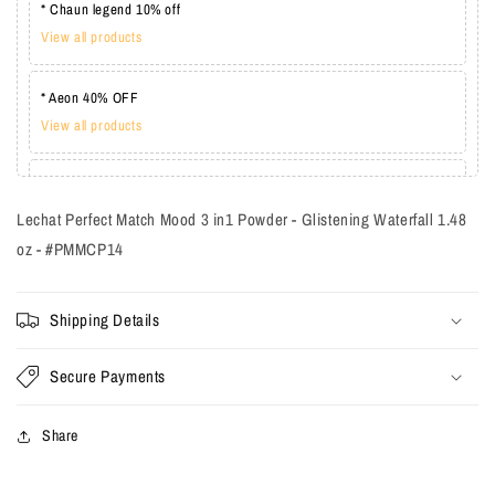
* Chaun legend 10% off
View all products
* Aeon 40% OFF
View all products
* Lechat one coat 20%
View all products
Lechat Perfect Match Mood 3 in1 Powder - Glistening Waterfall 1.48
oz - #PMMCP14
Shipping Details
Secure Payments
Share