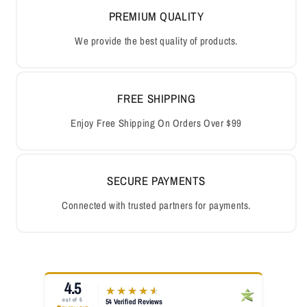
PREMIUM QUALITY
We provide the best quality of products.
FREE SHIPPING
Enjoy Free Shipping On Orders Over $99
SECURE PAYMENTS
Connected with trusted partners for payments.